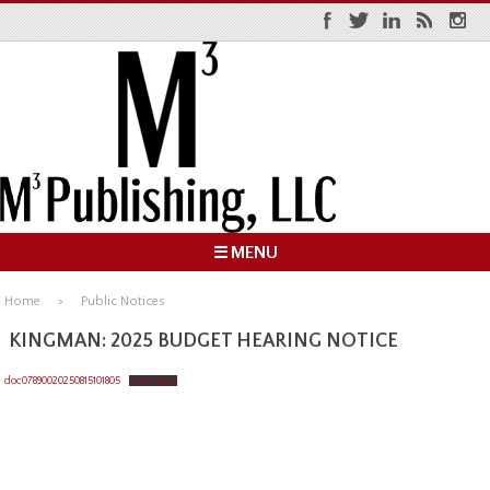
☰ MENU
Home
Public Notices
KINGMAN: 2025 BUDGET HEARING NOTICE
doc07890020250815101805
Download