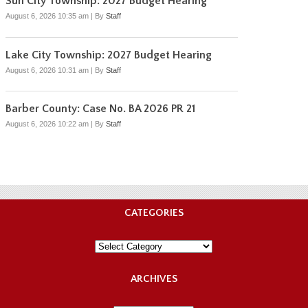
Sun City Township: 2027 Budget Hearing
August 6, 2026 10:35 am
|
By
Staff
Lake City Township: 2027 Budget Hearing
August 6, 2026 10:31 am
|
By
Staff
Barber County: Case No. BA 2026 PR 21
August 6, 2026 10:22 am
|
By
Staff
CATEGORIES
Categories
ARCHIVES