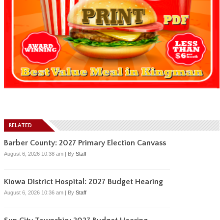
RELATED
Barber County: 2027 Primary Election Canvass
August 6, 2026 10:38 am
|
By
Staff
Kiowa District Hospital: 2027 Budget Hearing
August 6, 2026 10:36 am
|
By
Staff