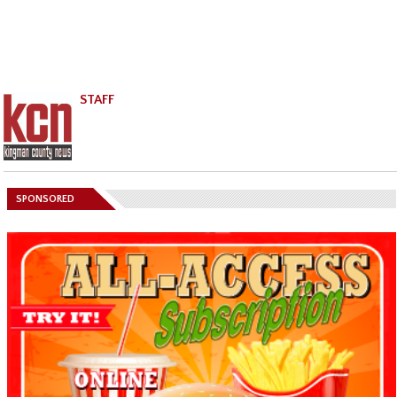
STAFF
SPONSORED