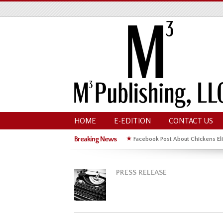
HOME
E-EDITION
CONTACT US
Breaking News
★
Facebook Post About Chickens Eli
PRESS RELEASE