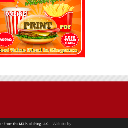
sion from the M3 Publishing, LLC.
Website by