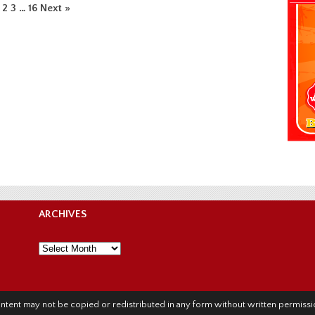
2
3
…
16
Next »
ARCHIVES
Archives
l content may not be copied or redistributed in any form without written permis