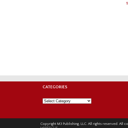
1
CATEGORIES
Categories
Copyright M3 Publishing, LLC. All rights reserved. Al
tekRESCUE