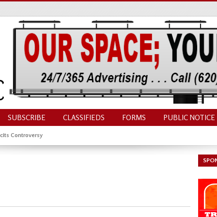
SUBSCRIBE
CLASSIFIEDS
FORMS
PUBLIC NOTICE
cits Controversy
SPO