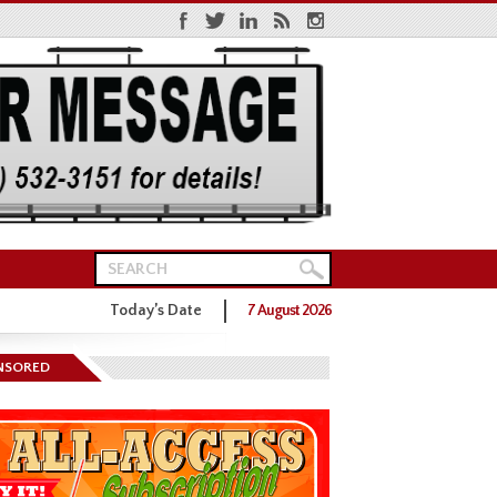
Today’s Date
7 August 2026
NSORED