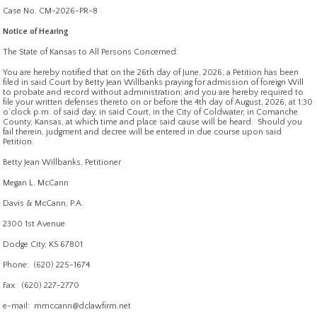
Case No. CM-2026-PR-8
Notice of Hearing
The State of Kansas to All Persons Concerned:
You are hereby notified that on the 26th day of June, 2026, a Petition has been
filed in said Court by Betty Jean Willbanks praying for admission of foreign Will
to probate and record without administration; and you are hereby required to
file your written defenses thereto on or before the 4th day of August, 2026, at 1:30
o’clock p.m. of said day, in said Court, in the City of Coldwater, in Comanche
County, Kansas, at which time and place said cause will be heard. Should you
fail therein, judgment and decree will be entered in due course upon said
Petition.
Betty Jean Willbanks, Petitioner
Megan L. McCann
Davis & McCann, P.A.
2300 1st Avenue
Dodge City, KS 67801
Phone: (620) 225-1674
Fax: (620) 227-2770
e-mail: mmccann@dclawfirm.net