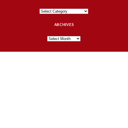
Categories
ARCHIVES
Archives