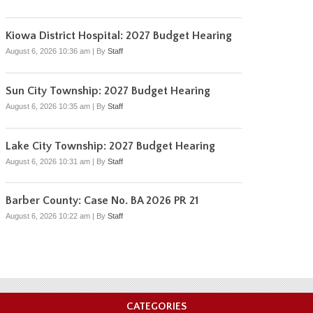
Kiowa District Hospital: 2027 Budget Hearing
August 6, 2026 10:36 am
|
By
Staff
Sun City Township: 2027 Budget Hearing
August 6, 2026 10:35 am
|
By
Staff
Lake City Township: 2027 Budget Hearing
August 6, 2026 10:31 am
|
By
Staff
Barber County: Case No. BA 2026 PR 21
August 6, 2026 10:22 am
|
By
Staff
CATEGORIES