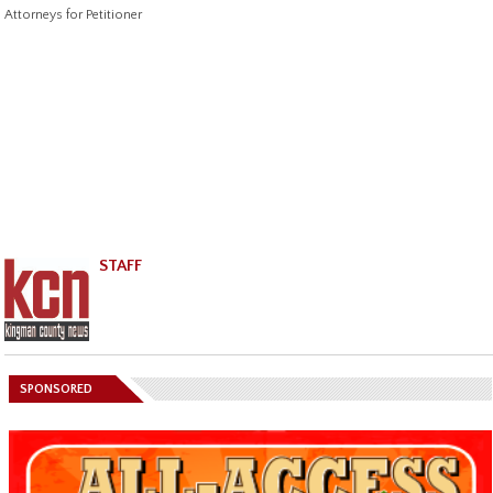
Attorneys for Petitioner
STAFF
SPONSORED