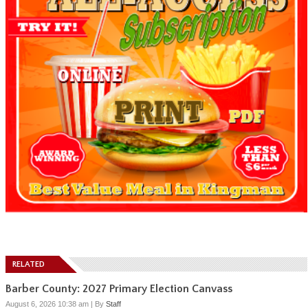
RELATED
Barber County: 2027 Primary Election Canvass
August 6, 2026 10:38 am
|
By
Staff