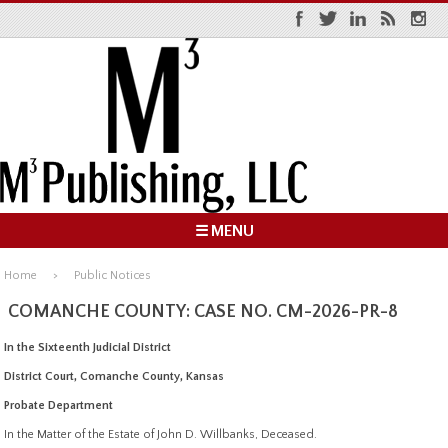
☰ MENU
Home
Public Notices
COMANCHE COUNTY: CASE NO. CM-2026-PR-8
In the Sixteenth Judicial District
District Court, Comanche County, Kansas
Probate Department
In the Matter of the Estate of John D. Willbanks, Deceased.