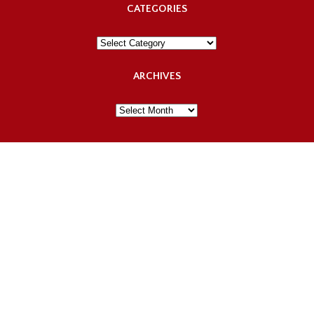
CATEGORIES
Categories
ARCHIVES
Archives