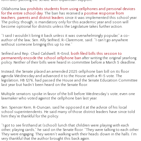
Oklahoma law
prohibits students from using cellphones and personal devices
for the entire school day
. The ban has received a
positive response from
teachers, parents and district leaders
since it was implemented this school year.
The policy, though, is mandatory only for this academic year and soon will
become optional for districts unless the Legislature takes further action.
“I said I wouldn’t bring it back unless it was overwhelmingly popular,” a co-
author of the law, Sen. Ally Seifried, R-Claremore, said. “I can’t go anywhere
without someone bringing this up to me.”
Seifried and Rep. Chad Caldwell, R-Enid,
both filed bills this session to
permanently encode the school cellphone ban
after writing the original yearlong
policy. Neither of their bills were heard in committee before a March 5 deadline.
Instead, the Senate placed an amended 2025 cellphone ban bill on its floor
agenda Wednesday and advanced it to the House with a 41-5 vote. The
legislation, HB 1276, had passed the House and the Senate Education Committee
last year but hadn’t been heard on the Senate floor.
Multiple senators spoke in favor of the bill before Wednesday’s vote, even one
lawmaker who voted against the cellphone ban last year.
Sen. Spencer Kern, R-Duncan, said he opposed it at the advice of his local
school superintendents. He said many of those district leaders have since told
him they’re thankful for the policy.
“I got to see firsthand at (school) lunch that children were playing with each
other, playing cards,” he said on the Senate floor. “They were talking to each other.
They were engaging. They weren’t walking with their heads down in the halls. I’m
very thankful that the author brought this back again.