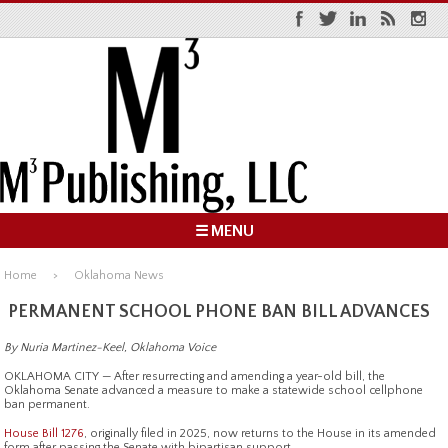
☰ MENU
Home
Oklahoma News
PERMANENT SCHOOL PHONE BAN BILL ADVANCES
By Nuria Martinez-Keel, Oklahoma Voice
OKLAHOMA CITY — After resurrecting and amending a year-old bill, the
Oklahoma Senate advanced a measure to make a statewide school cellphone
ban permanent.
House Bill 1276
, originally filed in 2025, now returns to the House in its amended
form after passing the Senate with bipartisan support.