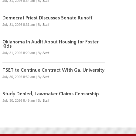
July 31, 2026 8:34 am
|
By
Staff
Democrat Priest Discusses Senate Runoff
July 31, 2026 8:31 am
|
By
Staff
Oklahoma in Audit About Housing for Foster
Kids
July 31, 2026 8:29 am
|
By
Staff
TSET to Continue Contract With Ga. University
July 30, 2026 8:52 am
|
By
Staff
Study Denied, Lawmaker Claims Censorship
July 30, 2026 8:49 am
|
By
Staff