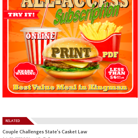
RELATED
Couple Challenges State’s Casket Law