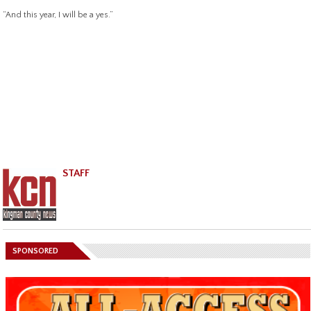
“And this year, I will be a yes.”
STAFF
SPONSORED