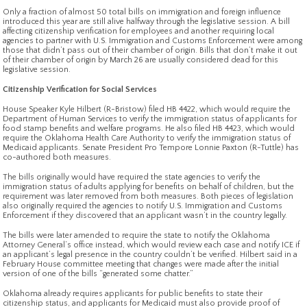
Only a fraction of almost 50 total bills on immigration and foreign influence
introduced this year are still alive halfway through the legislative session. A bill
affecting citizenship verification for employees and another requiring local
agencies to partner with U.S. Immigration and Customs Enforcement were among
those that didn’t pass out of their chamber of origin. Bills that don’t make it out
of their chamber of origin by March 26 are usually considered dead for this
legislative session.
Citizenship Verification for Social Services
House Speaker Kyle Hilbert (R-Bristow) filed HB 4422, which would require the
Department of Human Services to verify the immigration status of applicants for
food stamp benefits and welfare programs. He also filed HB 4423, which would
require the Oklahoma Health Care Authority to verify the immigration status of
Medicaid applicants. Senate President Pro Tempore Lonnie Paxton (R-Tuttle) has
co-authored both measures.
The bills originally would have required the state agencies to verify the
immigration status of adults applying for benefits on behalf of children, but the
requirement was later removed from both measures. Both pieces of legislation
also originally required the agencies to notify U.S. Immigration and Customs
Enforcement if they discovered that an applicant wasn’t in the country legally.
The bills were later amended to require the state to notify the Oklahoma
Attorney General’s office instead, which would review each case and notify ICE if
an applicant’s legal presence in the country couldn’t be verified. Hilbert said in a
February House committee meeting that changes were made after the initial
version of one of the bills “generated some chatter.”
Oklahoma already requires applicants for public benefits to state their
citizenship status, and applicants for Medicaid must also provide proof of