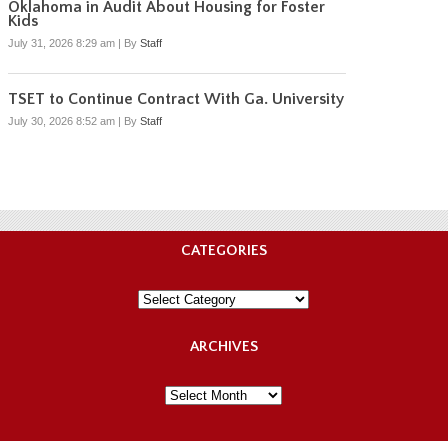
Oklahoma in Audit About Housing for Foster
Kids
July 31, 2026 8:29 am
|
By
Staff
TSET to Continue Contract With Ga. University
July 30, 2026 8:52 am
|
By
Staff
CATEGORIES
Categories
ARCHIVES
Archives