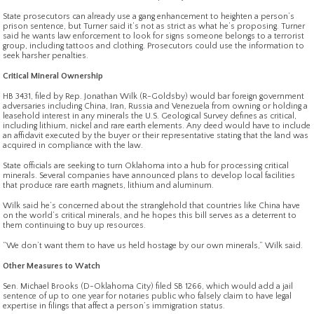
State prosecutors can already use a gang enhancement to heighten a person’s
prison sentence, but Turner said it’s not as strict as what he’s proposing. Turner
said he wants law enforcement to look for signs someone belongs to a terrorist
group, including tattoos and clothing. Prosecutors could use the information to
seek harsher penalties.
Critical Mineral Ownership
HB 3431, filed by Rep. Jonathan Wilk (R-Goldsby) would bar foreign government
adversaries including China, Iran, Russia and Venezuela from owning or holding a
leasehold interest in any minerals the U.S. Geological Survey defines as critical,
including lithium, nickel and rare earth elements. Any deed would have to include
an affidavit executed by the buyer or their representative stating that the land was
acquired in compliance with the law.
State officials are seeking to turn Oklahoma into a hub for processing critical
minerals. Several companies have announced plans to develop local facilities
that produce rare earth magnets, lithium and aluminum.
Wilk said he’s concerned about the stranglehold that countries like China have
on the world’s critical minerals, and he hopes this bill serves as a deterrent to
them continuing to buy up resources.
“We don’t want them to have us held hostage by our own minerals,” Wilk said.
Other Measures to Watch
Sen. Michael Brooks (D-Oklahoma City) filed SB 1266, which would add a jail
sentence of up to one year for notaries public who falsely claim to have legal
expertise in filings that affect a person’s immigration status.