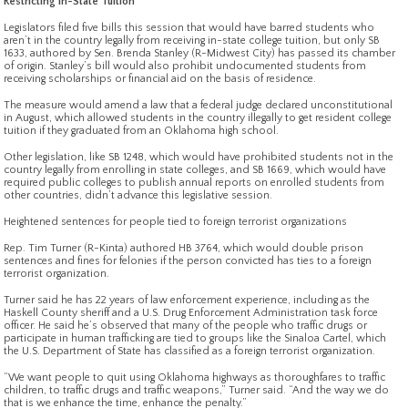
Restricting In-State Tuition
Legislators filed five bills this session that would have barred students who
aren’t in the country legally from receiving in-state college tuition, but only SB
1633, authored by Sen. Brenda Stanley (R-Midwest City) has passed its chamber
of origin. Stanley’s bill would also prohibit undocumented students from
receiving scholarships or financial aid on the basis of residence.
The measure would amend a law that a federal judge declared unconstitutional
in August, which allowed students in the country illegally to get resident college
tuition if they graduated from an Oklahoma high school.
Other legislation, like SB 1248, which would have prohibited students not in the
country legally from enrolling in state colleges, and SB 1669, which would have
required public colleges to publish annual reports on enrolled students from
other countries, didn’t advance this legislative session.
Heightened sentences for people tied to foreign terrorist organizations
Rep. Tim Turner (R-Kinta) authored HB 3764, which would double prison
sentences and fines for felonies if the person convicted has ties to a foreign
terrorist organization.
Turner said he has 22 years of law enforcement experience, including as the
Haskell County sheriff and a U.S. Drug Enforcement Administration task force
officer. He said he’s observed that many of the people who traffic drugs or
participate in human trafficking are tied to groups like the Sinaloa Cartel, which
the U.S. Department of State has classified as a foreign terrorist organization.
“We want people to quit using Oklahoma highways as thoroughfares to traffic
children, to traffic drugs and traffic weapons,” Turner said. “And the way we do
that is we enhance the time, enhance the penalty.”