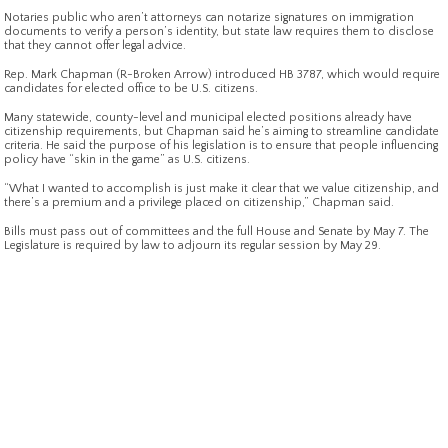
Notaries public who aren’t attorneys can notarize signatures on immigration
documents to verify a person’s identity, but state law requires them to disclose
that they cannot offer legal advice.
Rep. Mark Chapman (R-Broken Arrow) introduced HB 3787, which would require
candidates for elected office to be U.S. citizens.
Many statewide, county-level and municipal elected positions already have
citizenship requirements, but Chapman said he’s aiming to streamline candidate
criteria. He said the purpose of his legislation is to ensure that people influencing
policy have “skin in the game” as U.S. citizens.
“What I wanted to accomplish is just make it clear that we value citizenship, and
there’s a premium and a privilege placed on citizenship,” Chapman said.
Bills must pass out of committees and the full House and Senate by May 7. The
Legislature is required by law to adjourn its regular session by May 29.