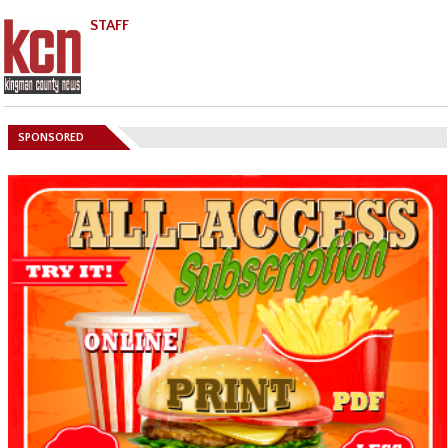
STAFF
SPONSORED