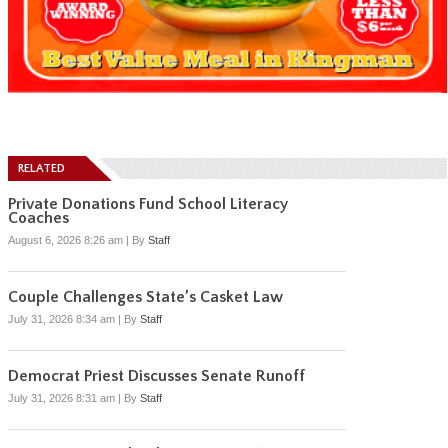
RELATED
Private Donations Fund School Literacy
Coaches
August 6, 2026 8:26 am
|
By
Staff
Couple Challenges State’s Casket Law
July 31, 2026 8:34 am
|
By
Staff
Democrat Priest Discusses Senate Runoff
July 31, 2026 8:31 am
|
By
Staff