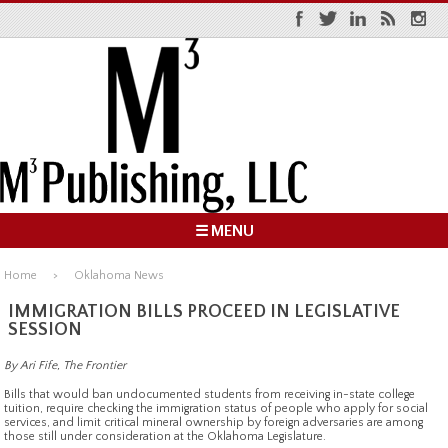
☰ MENU
Home
Oklahoma News
IMMIGRATION BILLS PROCEED IN LEGISLATIVE
SESSION
By Ari Fife, The Frontier
Bills that would ban undocumented students from receiving in-state college
tuition, require checking the immigration status of people who apply for social
services, and limit critical mineral ownership by foreign adversaries are among
those still under consideration at the Oklahoma Legislature.