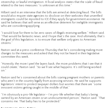
citizenship or lawful immigration. A fiscal analysis states that the scale of fraud
related to the two measures “is unknown at this time.”
Hilbert said in an interview that the bills are aimed at detecting fraud. The bills
would also require state agencies to disclose on their websites that unverified
immigrants could be reported to ICE if they apply for government assistance. He
said he believes that will serve as an effective deterrent for ineligible immigrants
who are considering applying.
“I would love for there to be zero cases of illegals receiving welfare,” Hilbert said.
“That would be fantastic news, and I hope that’s the case. And ultimately, that’s
the goal of this legislation, is to ensure that welfare only goes to American
citizens.”
Paxton said at a press conference Thursday that he’s considering making more
changes to the measures and asked that they not be heard in their legislative
committee this week.
“Honestly, the more I peel the layers back, the more problems that I see that it
could create,” Paxton said. “So we’ll see what happens. It’s still being worked
on.”
Paxton said he’s concerned about the bills scaring pregnant mothers or parents
who aren’t in the country legally from accessing services. He said he supports
legislators’ intent to protect taxpayer dollars but worries that there are “some
innocent victims getting caught in the middle of that.”
“I’m obviously a pro-life legislator – I’m pro-life whether that baby’s being
carried by an American citizen or an undocumented person,” Paxton said. “That
concerns me. That baby has to be protected.”