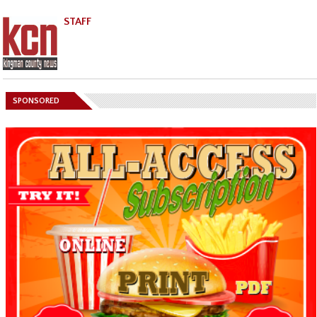
STAFF
SPONSORED