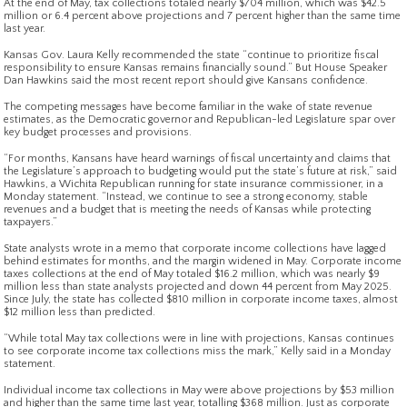
At the end of May, tax collections totaled nearly $704 million, which was $42.5
million or 6.4 percent above projections and 7 percent higher than the same time
last year.
Kansas Gov. Laura Kelly recommended the state “continue to prioritize fiscal
responsibility to ensure Kansas remains financially sound.” But House Speaker
Dan Hawkins said the most recent report should give Kansans confidence.
The competing messages have become familiar in the wake of state revenue
estimates, as the Democratic governor and Republican-led Legislature spar over
key budget processes and provisions.
“For months, Kansans have heard warnings of fiscal uncertainty and claims that
the Legislature’s approach to budgeting would put the state’s future at risk,” said
Hawkins, a Wichita Republican running for state insurance commissioner, in a
Monday statement. “Instead, we continue to see a strong economy, stable
revenues and a budget that is meeting the needs of Kansas while protecting
taxpayers.”
State analysts wrote in a memo that corporate income collections have lagged
behind estimates for months, and the margin widened in May. Corporate income
taxes collections at the end of May totaled $16.2 million, which was nearly $9
million less than state analysts projected and down 44 percent from May 2025.
Since July, the state has collected $810 million in corporate income taxes, almost
$12 million less than predicted.
“While total May tax collections were in line with projections, Kansas continues
to see corporate income tax collections miss the mark,” Kelly said in a Monday
statement.
Individual income tax collections in May were above projections by $53 million
and higher than the same time last year, totalling $368 million. Just as corporate