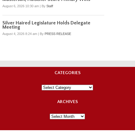
August 6, 2026 10:30 am
|
By
Staff
Silver Haired Legislature Holds Delegate
Meeting
August 4, 2026 8:24 am
|
By
PRESS RELEASE
CATEGORIES
Categories
ARCHIVES
Archives