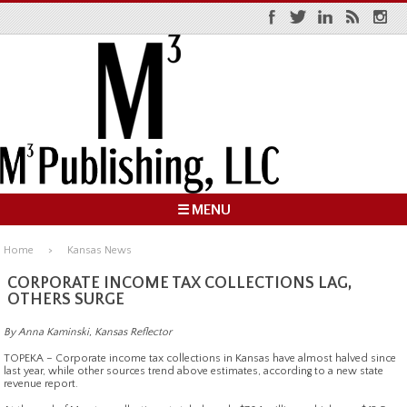
☰ MENU
Home
Kansas News
CORPORATE INCOME TAX COLLECTIONS LAG,
OTHERS SURGE
By Anna Kaminski, Kansas Reflector
TOPEKA – Corporate income tax collections in Kansas have almost halved since
last year, while other sources trend above estimates, according to a new state
revenue report.