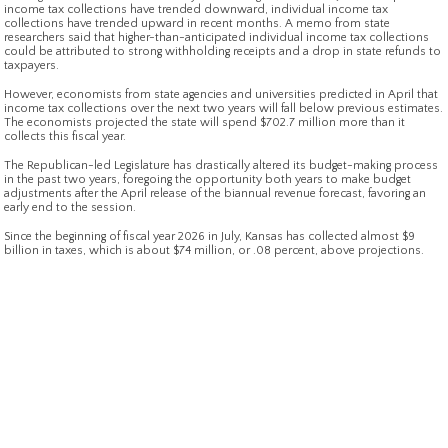
income tax collections have trended downward, individual income tax
collections have trended upward in recent months. A memo from state
researchers said that higher-than-anticipated individual income tax collections
could be attributed to strong withholding receipts and a drop in state refunds to
taxpayers.
However, economists from state agencies and universities predicted in April that
income tax collections over the next two years will fall below previous estimates.
The economists projected the state will spend $702.7 million more than it
collects this fiscal year.
The Republican-led Legislature has drastically altered its budget-making process
in the past two years, foregoing the opportunity both years to make budget
adjustments after the April release of the biannual revenue forecast, favoring an
early end to the session.
Since the beginning of fiscal year 2026 in July, Kansas has collected almost $9
billion in taxes, which is about $74 million, or .08 percent, above projections.