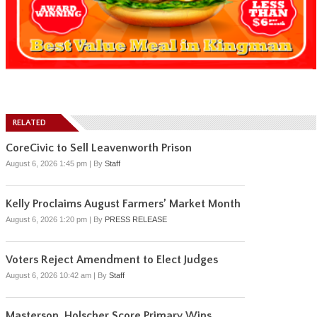
RELATED
CoreCivic to Sell Leavenworth Prison
August 6, 2026 1:45 pm
|
By
Staff
Kelly Proclaims August Farmers’ Market Month
August 6, 2026 1:20 pm
|
By
PRESS RELEASE
Voters Reject Amendment to Elect Judges
August 6, 2026 10:42 am
|
By
Staff
Masterson, Holscher Score Primary Wins