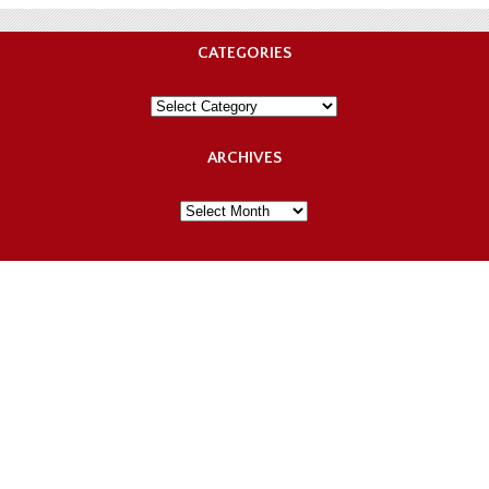
CATEGORIES
Categories
ARCHIVES
Archives