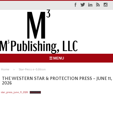
☰ MENU
Home
Star-Press e-Edition
THE WESTERN STAR & PROTECTION PRESS – JUNE 11,
2026
star_press_june_11_2026
Download