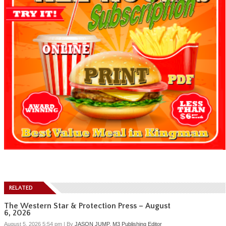
RELATED
The Western Star & Protection Press – August
6, 2026
August 5, 2026 5:54 pm
|
By
JASON JUMP, M3 Publishing Editor