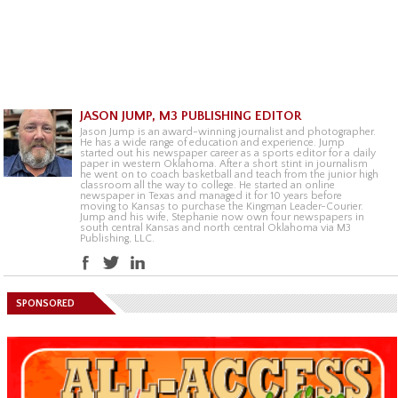
JASON JUMP, M3 PUBLISHING EDITOR
Jason Jump is an award-winning journalist and photographer.
He has a wide range of education and experience. Jump
started out his newspaper career as a sports editor for a daily
paper in western Oklahoma. After a short stint in journalism
he went on to coach basketball and teach from the junior high
classroom all the way to college. He started an online
newspaper in Texas and managed it for 10 years before
moving to Kansas to purchase the Kingman Leader-Courier.
Jump and his wife, Stephanie now own four newspapers in
south central Kansas and north central Oklahoma via M3
Publishing, LLC.
SPONSORED