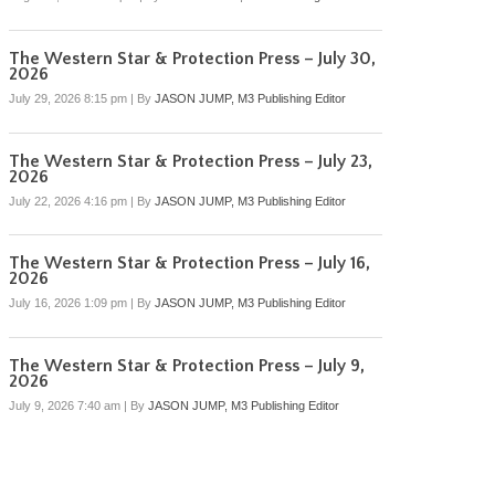
The Western Star & Protection Press – July 30,
2026
July 29, 2026 8:15 pm
|
By
JASON JUMP, M3 Publishing Editor
The Western Star & Protection Press – July 23,
2026
July 22, 2026 4:16 pm
|
By
JASON JUMP, M3 Publishing Editor
The Western Star & Protection Press – July 16,
2026
July 16, 2026 1:09 pm
|
By
JASON JUMP, M3 Publishing Editor
The Western Star & Protection Press – July 9,
2026
July 9, 2026 7:40 am
|
By
JASON JUMP, M3 Publishing Editor