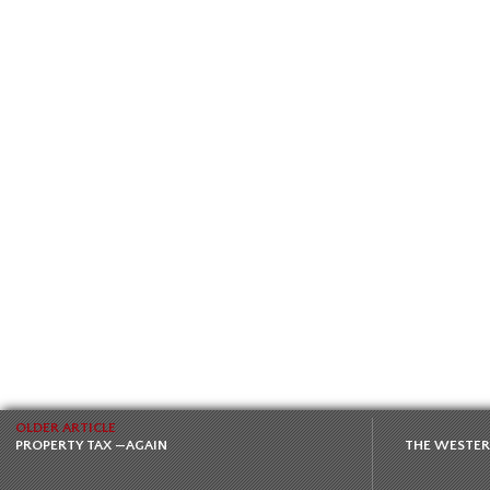
OLDER ARTICLE
PROPERTY TAX —AGAIN
THE WESTERN