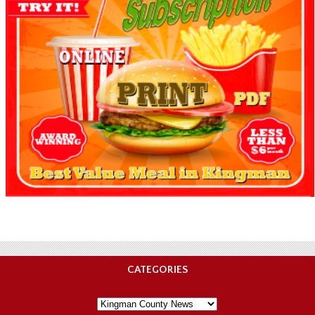
CATEGORIES
Categories