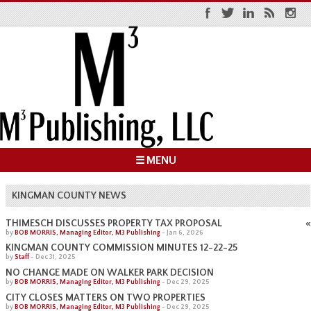
☰ MENU
KINGMAN COUNTY NEWS
«
THIMESCH DISCUSSES PROPERTY TAX PROPOSAL
by
BOB MORRIS, Managing Editor, M3 Publishing
-
Jan 6, 2026
KINGMAN COUNTY COMMISSION MINUTES 12-22-25
by
Staff
-
Dec 31, 2025
NO CHANGE MADE ON WALKER PARK DECISION
by
BOB MORRIS, Managing Editor, M3 Publishing
-
Dec 29, 2025
CITY CLOSES MATTERS ON TWO PROPERTIES
by
BOB MORRIS, Managing Editor, M3 Publishing
-
Dec 29, 2025