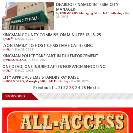
DEARDOFF NAMED INTERIM CITY
MANAGER
by
BOB MORRIS, Managing Editor, M3 Publishing
-
Dec
29, 2025
KINGMAN COUNTY COMMISSION MINUTES 12-15-25
by
Staff
-
Dec 23, 2025
LYON FAMILY TO HOST CHRISTMAS GATHERING
by
Staff
-
Dec 23, 2025
KINGMAN POLICE TAKE PART IN DUI ENFORCEMENT
by
PRESS RELEASE
-
Dec 23, 2025
ONE DEAD, ONE INJURED AFTER NORWICH SHOOTING
by
Staff
-
Dec 22, 2025
CITY APPROVES EMS STANDBY PAY RAISE
by
BOB MORRIS, Managing Editor, M3 Publishing
-
Dec 18, 2025
Previous
1
…
21
22
23
24
25
Next »
SPONSORED