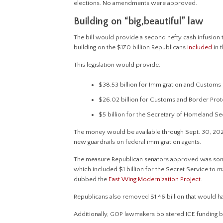
elections. No amendments were approved.
Building on “big,beautiful” law
The bill would provide a second hefty cash infusion 
building on the $170 billion Republicans
included
in t
This legislation would provide:
$38.53 billion for Immigration and Custom
$26.02 billion for Customs and Border Prot
$5 billion for the Secretary of Homeland Sec
The money would be available through Sept. 30, 2029,
new guardrails on federal immigration agents.
The measure Republican senators approved was somewh
which included $1 billion for the Secret Service to 
dubbed the
East Wing Modernization Project
.
Republicans also removed $1.46 billion that would h
Additionally, GOP lawmakers bolstered ICE funding by