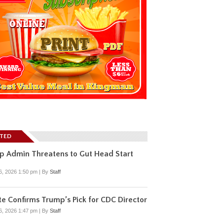
ATED
p Admin Threatens to Gut Head Start
6, 2026 1:50 pm
|
By
Staff
e Confirms Trump’s Pick for CDC Director
6, 2026 1:47 pm
|
By
Staff