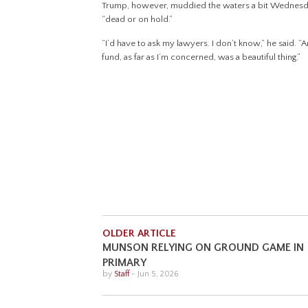
Trump, however, muddied the waters a bit Wednesda
“dead or on hold.”
“I’d have to ask my lawyers. I don’t know,” he said.
fund, as far as I’m concerned, was a beautiful thing.”
OLDER ARTICLE
MUNSON RELYING ON GROUND GAME IN
PRIMARY
by
Staff
-
Jun 5, 2026