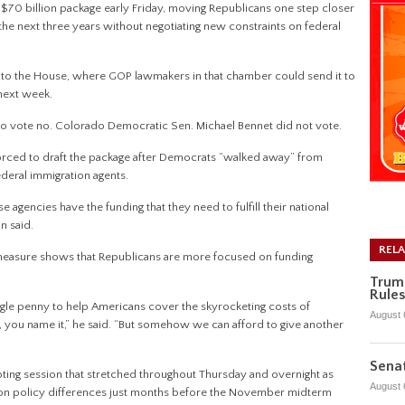
0 billion package early Friday, moving Republicans one step closer
 the next three years without negotiating new constraints on federal
 to the House, where GOP lawmakers in that chamber could send it to
 next week.
to vote no. Colorado Democratic Sen. Michael Bennet did not vote.
orced to draft the package after Democrats “walked away” from
federal immigration agents.
 agencies have the funding that they need to fulfill their national
an said.
REL
measure shows that Republicans are more focused on funding
Trum
Rules
ngle penny to help Americans cover the skyrocketing costs of
August 
gy, you name it,” he said. “But somehow we can afford to give another
Senat
ng session that stretched throughout Thursday and overnight as
August 
 on policy differences just months before the November midterm