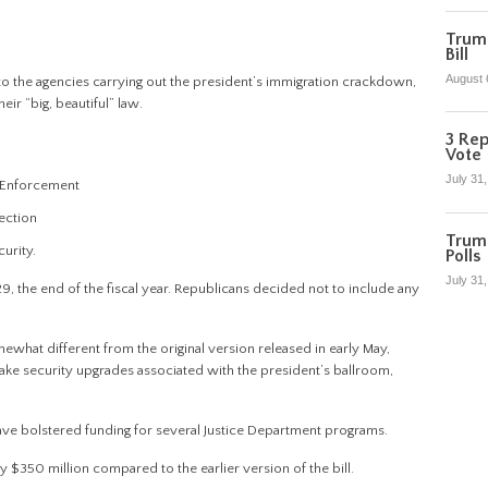
Trump
Bill
August 
to the agencies carrying out the president’s immigration crackdown,
heir “big, beautiful” law.
3 Rep
Vote
July 31
s Enforcement
ection
Trum
urity.
Polls
July 31
 the end of the fiscal year. Republicans decided not to include any
at different from the original version released in early May,
make security upgrades associated with the president’s ballroom,
ave bolstered funding for several Justice Department programs.
 $350 million compared to the earlier version of the bill.