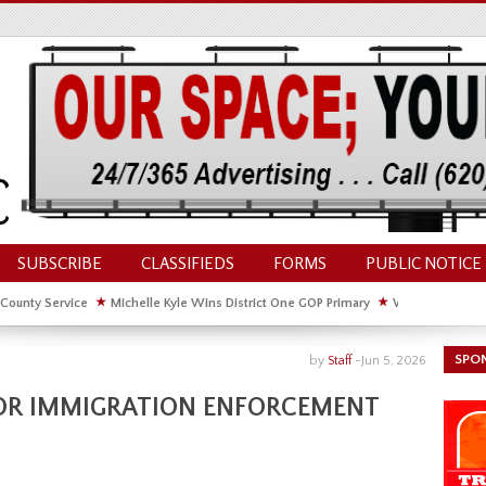
SUBSCRIBE
CLASSIFIEDS
FORMS
PUBLIC NOTICE
 County Service
★
Michelle Kyle Wins District One GOP Primary
★
Waldschmidt Wi
ate House
★
Facebook Post About Chickens Elicits Controversy
SPO
by
Staff
-
Jun 5, 2026
 FOR IMMIGRATION ENFORCEMENT