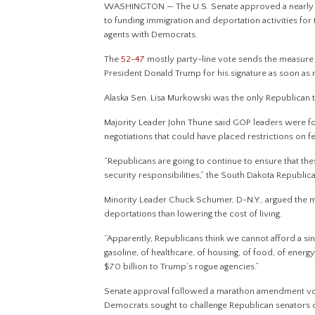
WASHINGTON — The U.S. Senate approved a nearly $7
to funding immigration and deportation activities for
agents with Democrats.
The
52-47
mostly party-line vote sends the measure
President Donald Trump for his signature as soon as
Alaska Sen. Lisa Murkowski was the only Republican 
Majority Leader John Thune said GOP leaders were f
negotiations that could have placed restrictions on 
“Republicans are going to continue to ensure that these
security responsibilities,” the South Dakota Republic
Minority Leader Chuck Schumer, D-N.Y., argued the 
deportations than lowering the cost of living.
“Apparently, Republicans think we cannot afford a si
gasoline, of healthcare, of housing, of food, of ener
$70 billion to Trump’s rogue agencies.”
Senate approval followed a marathon amendment voti
Democrats sought to challenge Republican senators