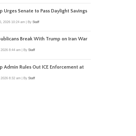
 Urges Senate to Pass Daylight Savings
6, 2026 10:24 am
|
By
Staff
ublicans Break With Trump on Iran War
, 2026 8:44 am
|
By
Staff
p Admin Rules Out ICE Enforcement at
, 2026 8:32 am
|
By
Staff