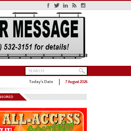
Today’s Date
7 August 2026
ns District One GOP Primary
NSORED