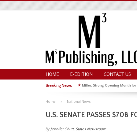
HOME
E-EDITION
CONTACT US
Breaking News
★
Miller: Strong Opening Month for
★
Hoffman Wins GOP Primary for St
Home
National News
U.S. SENATE PASSES $70B
By Jennifer Shutt, States Newsroom