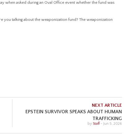
y when asked during an Oval Office event whether the fund was
 “Are you talking about the weaponization fund? The weaponization
NEXT ARTICLE
EPSTEIN SURVIVOR SPEAKS ABOUT HUMAN
TRAFFICKING
by
Staff
-
Jun 5, 2026