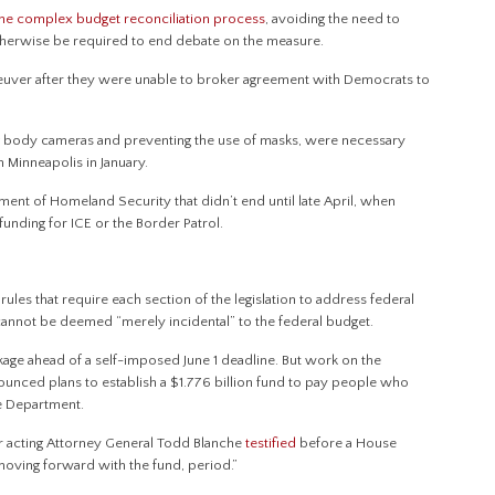
the complex budget reconciliation process
, avoiding the need to
therwise be required to end debate on the measure.
neuver after they were unable to broker agreement with Democrats to
ng body cameras and preventing the use of masks, were necessary
in Minneapolis in January.
ment of Homeland Security that didn’t end until late April, when
unding for ICE or the Border Patrol.
ules that require each section of the legislation to address federal
 cannot be deemed “merely incidental” to the federal budget.
ge ahead of a self-imposed June 1 deadline. But work on the
ounced plans to establish a $1.776 billion fund to pay people who
ce Department.
er acting Attorney General Todd Blanche
testified
before a House
oving forward with the fund, period.”