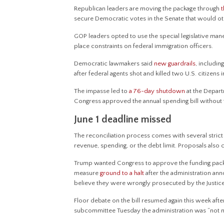
Republican leaders are moving the package through
secure Democratic votes in the Senate that would o
GOP leaders opted to use the special legislative ma
place constraints on federal immigration officers.
Democratic lawmakers said
new guardrails
, includi
after federal agents shot and killed two U.S. citizens 
The impasse led to
a 76-day shutdown
at the Depart
Congress approved the annual spending bill without f
June 1 deadline missed
The reconciliation process comes with several strict r
revenue, spending, or the debt limit. Proposals also
Trump wanted Congress to approve the funding packa
measure
ground to a halt
after the administration ann
believe they were wrongly prosecuted by the Justi
Floor debate on the bill resumed again this week aft
subcommittee Tuesday the administration was “not m