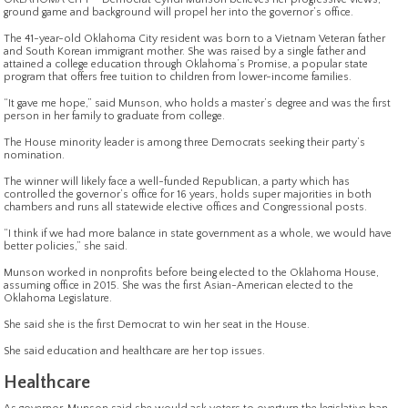
ground game and background will propel her into the governor’s office.
The 41-year-old Oklahoma City resident was born to a Vietnam Veteran father
and South Korean immigrant mother. She was raised by a single father and
attained a college education through Oklahoma’s Promise, a popular state
program that offers free tuition to children from lower-income families.
“It gave me hope,” said Munson, who holds a master’s degree and was the first
person in her family to graduate from college.
The House minority leader is among three Democrats seeking their party’s
nomination.
The winner will likely face a well-funded Republican, a party which has
controlled the governor’s office for 16 years, holds super majorities in both
chambers and runs all statewide elective offices and Congressional posts.
“I think if we had more balance in state government as a whole, we would have
better policies,” she said.
Munson worked in nonprofits before being elected to the Oklahoma House,
assuming office in 2015. She was the first Asian-American elected to the
Oklahoma Legislature.
She said she is the first Democrat to win her seat in the House.
She said education and healthcare are her top issues.
Healthcare