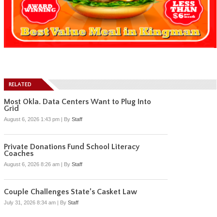
RELATED
Most Okla. Data Centers Want to Plug Into
Grid
August 6, 2026 1:43 pm
|
By
Staff
Private Donations Fund School Literacy
Coaches
August 6, 2026 8:26 am
|
By
Staff
Couple Challenges State’s Casket Law
July 31, 2026 8:34 am
|
By
Staff