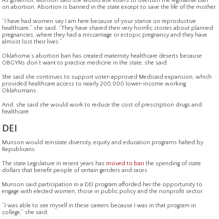
As governor, Munson said she would ask voters to overturn the legislative ban
on abortion. Abortion is banned in the state except to save the life of the mother.
“I have had women say I am here because of your stance on reproductive
healthcare,” she said. “They have shared their very horrific stories about planned
pregnancies, where they had a miscarriage or ectopic pregnancy and they have
almost lost their lives.”
Oklahoma’s abortion ban has created maternity healthcare deserts because
OBGYNs don’t want to practice medicine in the state, she said.
She said she continues to support voter-approved Medicaid expansion, which
provided healthcare access to nearly 200,000 lower-income working
Oklahomans.
And, she said she would work to reduce the cost of prescription drugs and
healthcare.
DEI
Munson would reinstate diversity, equity and education programs halted by
Republicans.
The state Legislature in recent years has
moved to ban
the spending of state
dollars that benefit people of certain genders and races.
Munson said participation in a DEI program afforded her the opportunity to
engage with elected women, those in public policy and the nonprofit sector.
“I was able to see myself in these careers because I was in that program in
college,” she said.