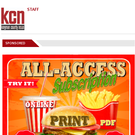
STAFF
SPONSORED