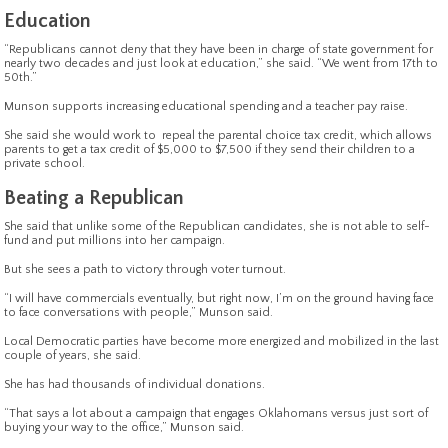
Education
“Republicans cannot deny that they have been in charge of state government for
nearly two decades and just look at education,” she said. “We went from 17th to
50th.”
Munson supports increasing educational spending and a teacher pay raise.
She said she would work to repeal the parental choice tax credit, which allows
parents to get a tax credit of $5,000 to $7,500 if they send their children to a
private school.
Beating a Republican
She said that unlike some of the Republican candidates, she is not able to self-
fund and put millions into her campaign.
But she sees a path to victory through voter turnout.
“I will have commercials eventually, but right now, I’m on the ground having face
to face conversations with people,” Munson said.
Local Democratic parties have become more energized and mobilized in the last
couple of years, she said.
She has had thousands of individual donations.
“That says a lot about a campaign that engages Oklahomans versus just sort of
buying your way to the office,” Munson said.