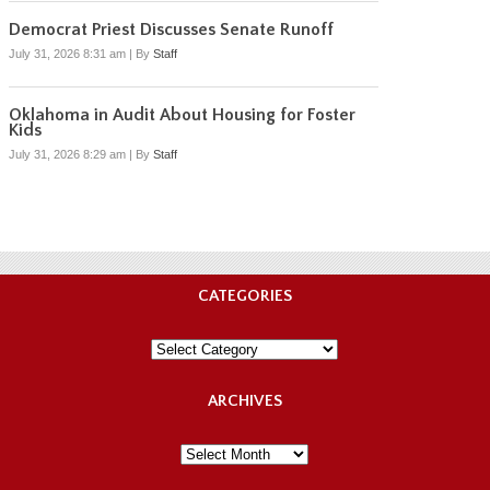
Democrat Priest Discusses Senate Runoff
July 31, 2026 8:31 am
|
By
Staff
Oklahoma in Audit About Housing for Foster
Kids
July 31, 2026 8:29 am
|
By
Staff
CATEGORIES
Categories
ARCHIVES
Archives