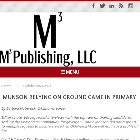
☰ MENU
Home
Oklahoma News
MUNSON RELYING ON GROUND GAME IN PRIMARY
By Barbara Hoberock, Oklahoma Voice
Editor’s note: We requested interviews with the top two fundraising candidates
seeking the Democratic nomination for governor. Connie Johnson did not respond
to multiple requests to be interviewed, so Oklahoma Voice will not have a profile of
her.
OKLAHOMA CITY – Democrat Cyndi Munson believes her progressive views,