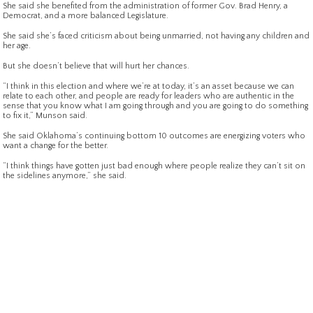
She said she benefited from the administration of former Gov. Brad Henry, a
Democrat, and a more balanced Legislature.
She said she’s faced criticism about being unmarried, not having any children and
her age.
But she doesn’t believe that will hurt her chances.
“I think in this election and where we’re at today, it’s an asset because we can
relate to each other, and people are ready for leaders who are authentic in the
sense that you know what I am going through and you are going to do something
to fix it,” Munson said.
She said Oklahoma’s continuing bottom 10 outcomes are energizing voters who
want a change for the better.
“I think things have gotten just bad enough where people realize they can’t sit on
the sidelines anymore,” she said.