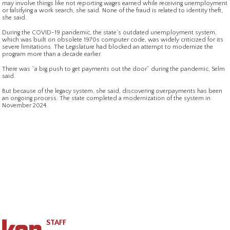
may involve things like not reporting wages earned while receiving unemployment
or falsifying a work search, she said. None of the fraud is related to identity theft,
she said.
During the COVID-19 pandemic, the state’s outdated unemployment system,
which was built on obsolete 1970s computer code, was widely criticized for its
severe limitations. The Legislature had blocked an attempt to modernize the
program more than a decade earlier.
There was “a big push to get payments out the door” during the pandemic, Selm
said.
But because of the legacy system, she said, discovering overpayments has been
an ongoing process. The state completed a modernization of the system in
November 2024.
STAFF