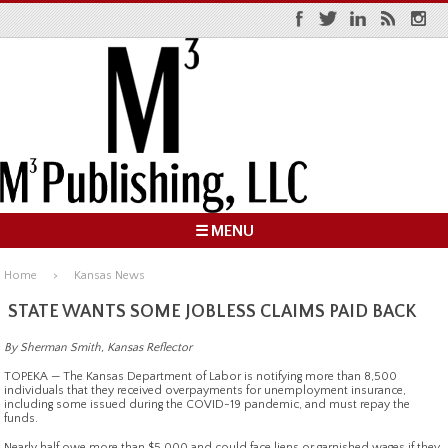
☰ MENU
Home
Kansas News
STATE WANTS SOME JOBLESS CLAIMS PAID BACK
By Sherman Smith, Kansas Reflector
TOPEKA — The Kansas Department of Labor is notifying more than 8,500
individuals that they received overpayments for unemployment insurance,
including some issued during the COVID-19 pandemic, and must repay the
funds.
Nearly half owe more than $5,000 and could face liens or garnished wages if they