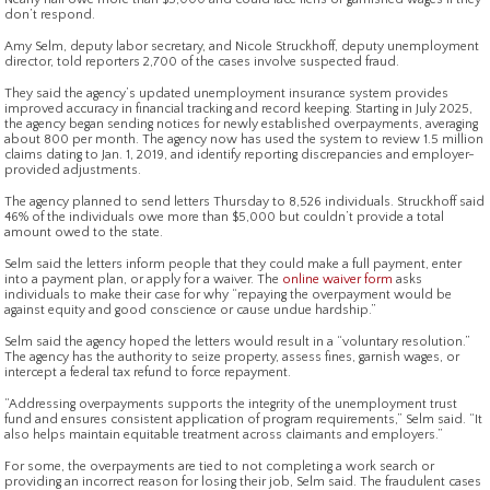
don’t respond.
Amy Selm, deputy labor secretary, and Nicole Struckhoff, deputy unemployment
director, told reporters 2,700 of the cases involve suspected fraud.
They said the agency’s updated unemployment insurance system provides
improved accuracy in financial tracking and record keeping. Starting in July 2025,
the agency began sending notices for newly established overpayments, averaging
about 800 per month. The agency now has used the system to review 1.5 million
claims dating to Jan. 1, 2019, and identify reporting discrepancies and employer-
provided adjustments.
The agency planned to send letters Thursday to 8,526 individuals. Struckhoff said
46% of the individuals owe more than $5,000 but couldn’t provide a total
amount owed to the state.
Selm said the letters inform people that they could make a full payment, enter
into a payment plan, or apply for a waiver. The
online waiver form
asks
individuals to make their case for why “repaying the overpayment would be
against equity and good conscience or cause undue hardship.”
Selm said the agency hoped the letters would result in a “voluntary resolution.”
The agency has the authority to seize property, assess fines, garnish wages, or
intercept a federal tax refund to force repayment.
“Addressing overpayments supports the integrity of the unemployment trust
fund and ensures consistent application of program requirements,” Selm said. “It
also helps maintain equitable treatment across claimants and employers.”
For some, the overpayments are tied to not completing a work search or
providing an incorrect reason for losing their job, Selm said. The fraudulent cases