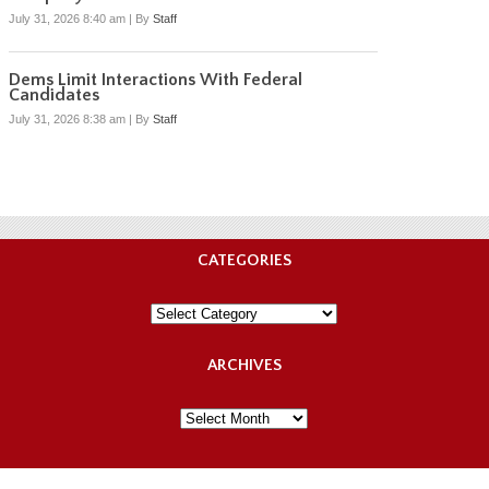
July 31, 2026 8:40 am
|
By
Staff
Dems Limit Interactions With Federal
Candidates
July 31, 2026 8:38 am
|
By
Staff
CATEGORIES
Categories
ARCHIVES
Archives