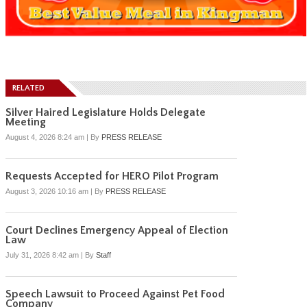
RELATED
Silver Haired Legislature Holds Delegate
Meeting
August 4, 2026 8:24 am
|
By
PRESS RELEASE
Requests Accepted for HERO Pilot Program
August 3, 2026 10:16 am
|
By
PRESS RELEASE
Court Declines Emergency Appeal of Election
Law
July 31, 2026 8:42 am
|
By
Staff
Speech Lawsuit to Proceed Against Pet Food
Company