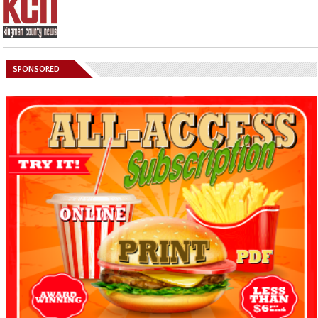
SPONSORED