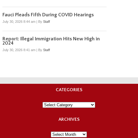
Fauci Pleads Fifth During COVID Hearings
July 30, 2026 8:44 am
|
By
Staff
Report: Illegal Immigration Hits New High in
2024
July 30, 2026 8:41 am
|
By
Staff
CATEGORIES
Categories
ARCHIVES
Archives