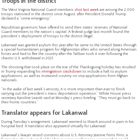
Troops in the district
The West Virginia National Guard members
shot last week
are among the 2,000
troops stationed in the district since August, after President Donald Trump
declared a “crime emergency.”
Republican governors have offered to send their states’ reserves of National
Guard members to the nation’s capital. A federal judge last month found the
president’s deployment of troops to the district illegal.
Lakanwal was granted asylum this year after he came to the United States through
a special humanitarian program for Afghanistan allies who served along American
forces and had to flee the country after the Taliban took it over following the
chaotic U.S. withdrawal in 2021.
The shooting that took place on the eve of the Thanksgiving holiday has resulted
in Trump expanding his
immigration crackdown
to include a halt to asylum
applications, as well as increased scrutiny on visa applications from Afghan
nationals.
“In the wake of last week’s atrocity, it is more important than ever to finish
carrying out the president’s mass deportation operation,” White House press
secretary Karoline Leavitt said at Monday’s press briefing. “They must go back to
their home countries.”
Translator appears for Lakanwal
During Tuesday’s arraignment, Lakanwal seemed to thrash around in pain in his
hospital bed. A translator also appeared virtually for Lakanwal.
Lakanwal’s lawyer raised concerns about U.S. Attorney Jeanine Ferris Pirro, a