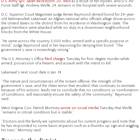
U.S. Army Spc. Sarah Beckstrom, 20, died
as a result of her injuries, and U.S. Air
Force Staff Sgt. Andrew Wolfe, 24, remains in the hospital with severe wounds.
D.C. Superior Court Magistrate Judge Renee Raymond denied bond for 29-year-
old Rahmanullah Lakanwal, an Afghan national who officials allege drove across
the United States to the district from his residence in Washington state. The
guard members were attacked while on duty in a downtown neighborhood
blocks from the White House.
“He came across the country 3,000 miles, armed with a specific purpose in
mind,” Judge Raymond said in her reasoning for denying him bond. “The
government’s case is exceedingly strong.”
The U.S. Attorney’s Office
filed charges
Tuesday for first-degree murder while
armed; possession of a firearm; and assault with the intent to kill.
Lakanwal’s next court date is Jan. 14.
“The nature and circumstances of the instant offense, the strength of the
government’s case, and the sheer terror that resulted, that continues to animate
because of his actions, leads me to conclude that no conditions or combination
of conditions, will reasonably ensure the safety of the community,” Raymond
said.
West Virginia Gov. Patrick Morrisey
wrote on social media
Tuesday that Wolfe
“remains in critical condition but is stable.”
“Doctors and the family are optimistic about his current progress and note that
he has responded to some basic requests such as a thumbs up sign and wiggling
his toes,” Morrisey said.