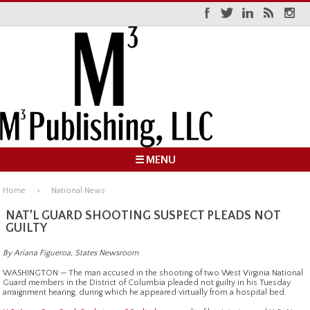
☰ MENU
Home
National News
NAT’L GUARD SHOOTING SUSPECT PLEADS NOT
GUILTY
By Ariana Figueroa, States Newsroom
WASHINGTON — The man accused in the shooting of two West Virginia National
Guard members in the District of Columbia pleaded not guilty in his Tuesday
arraignment hearing, during which he appeared virtually from a hospital bed.