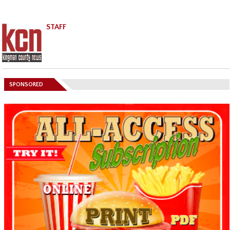
STAFF
SPONSORED