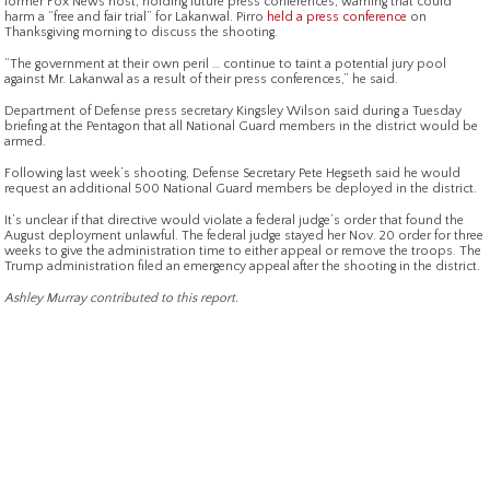
former Fox News host, holding future press conferences, warning that could
harm a “free and fair trial” for Lakanwal. Pirro
held a press conference
on
Thanksgiving morning to discuss the shooting.
“The government at their own peril … continue to taint a potential jury pool
against Mr. Lakanwal as a result of their press conferences,” he said.
Department of Defense press secretary Kingsley Wilson said during a Tuesday
briefing at the Pentagon that all National Guard members in the district would be
armed.
Following last week’s shooting, Defense Secretary Pete Hegseth said he would
request an additional 500 National Guard members be deployed in the district.
It’s unclear if that directive would violate a federal judge’s order that found the
August deployment unlawful. The federal judge stayed her Nov. 20 order for three
weeks to give the administration time to either appeal or remove the troops. The
Trump administration filed an emergency appeal after the shooting in the district.
Ashley Murray contributed to this report.