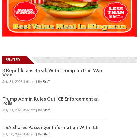
RELATED
3 Republicans Break With Trump on Iran War
Vote
July 31, 2026 8:44 am
|
By
Staff
Trump Admin Rules Out ICE Enforcement at
Polls
July 31, 2026 8:32 am
|
By
Staff
TSA Shares Passenger Information With ICE
July 30, 2026 8:47 am
|
By
Staff