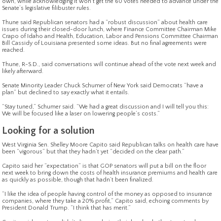
own, while acknowledging it won’t get the 60 votes needed to advance under the
Senate’s legislative filibuster rules.
Thune said Republican senators had a “robust discussion” about health care
issues during their closed-door lunch, where Finance Committee Chairman Mike
Crapo of Idaho and Health, Education, Labor and Pensions Committee Chairman
Bill Cassidy of Louisiana presented some ideas. But no final agreements were
reached.
Thune, R-S.D., said conversations will continue ahead of the vote next week and
likely afterward.
Senate Minority Leader Chuck Schumer of New York said Democrats “have a
plan” but declined to say exactly what it entails.
“Stay tuned,” Schumer said. “We had a great discussion and I will tell you this:
We will be focused like a laser on lowering people’s costs.”
Looking for a solution
West Virginia Sen. Shelley Moore Capito said Republican talks on health care have
been “vigorous” but that they hadn’t yet “decided on the clear path.”
Capito said her “expectation” is that GOP senators will put a bill on the floor
next week to bring down the costs of health insurance premiums and health care
as quickly as possible, though that hadn’t been finalized.
“I like the idea of people having control of the money as opposed to insurance
companies, where they take a 20% profit,” Capito said, echoing comments by
President Donald Trump. “I think that has merit.”