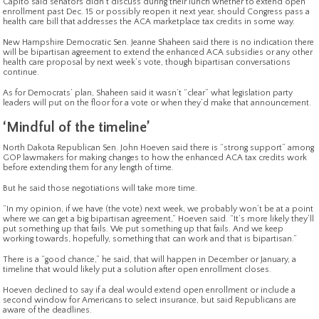
Capito said senators didn’t discuss during their lunch whether to extend open
enrollment past Dec. 15 or possibly reopen it next year, should Congress pass a
health care bill that addresses the ACA marketplace tax credits in some way.
New Hampshire Democratic Sen. Jeanne Shaheen said there is no indication there
will be bipartisan agreement to extend the enhanced ACA subsidies or any other
health care proposal by next week’s vote, though bipartisan conversations
continue.
As for Democrats’ plan, Shaheen said it wasn’t “clear” what legislation party
leaders will put on the floor for a vote or when they’d make that announcement.
‘Mindful of the timeline’
North Dakota Republican Sen. John Hoeven said there is “strong support” among
GOP lawmakers for making changes to how the enhanced ACA tax credits work
before extending them for any length of time.
But he said those negotiations will take more time.
“In my opinion, if we have (the vote) next week, we probably won’t be at a point
where we can get a big bipartisan agreement,” Hoeven said. “It’s more likely they’ll
put something up that fails. We put something up that fails. And we keep
working towards, hopefully, something that can work and that is bipartisan.”
There is a “good chance,” he said, that will happen in December or January, a
timeline that would likely put a solution after open enrollment closes.
Hoeven declined to say if a deal would extend open enrollment or include a
second window for Americans to select insurance, but said Republicans are
aware of the deadlines.