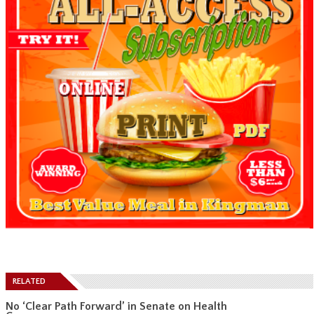
RELATED
No ‘Clear Path Forward’ in Senate on Health