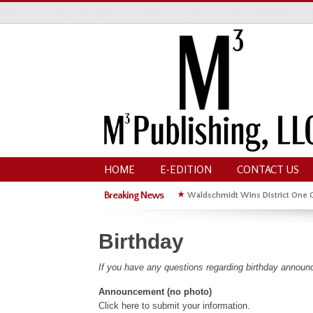
HOME
E-EDITION
CONTACT US
Breaking News
★
Waldschmidt Wins District One 
★
Michelle Kyle Wins District One 
Birthday
If you have any questions regarding birthday announ
Announcement (no photo)
Click here to submit your information.