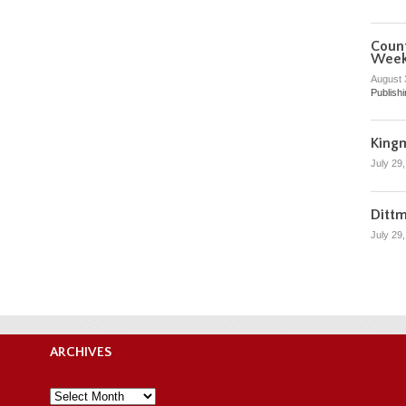
Count
Wee
August 
Publish
King
July 29
Ditt
July 29
ARCHIVES
Archives