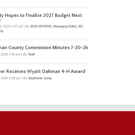
y Hopes to Finalize 2027 Budget Next
k
3, 2026 2:07 pm
|
By
BOB MORRIS, Managing Editor, M3
ing
man County Commission Minutes 7-20-26
, 2026 3:05 pm
|
By
Staff
mer Receives Wyatt Oakman 4-H Award
, 2026 2:58 pm
|
By
Stephanie Jump