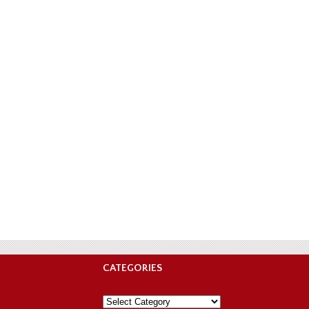
CATEGORIES
Categories