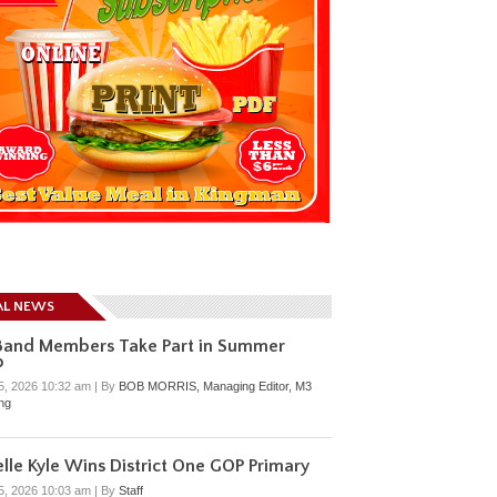
AL NEWS
Band Members Take Part in Summer
p
5, 2026 10:32 am
|
By
BOB MORRIS, Managing Editor, M3
ing
lle Kyle Wins District One GOP Primary
5, 2026 10:03 am
|
By
Staff