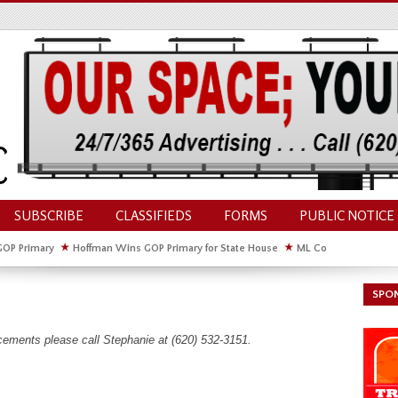
SUBSCRIBE
CLASSIFIEDS
FORMS
PUBLIC NOTICE
GOP Primary
★
Hoffman Wins GOP Primary for State House
★
ML Council Discusses
GOP Primary
SPO
cements please call Stephanie at (620) 532-3151.