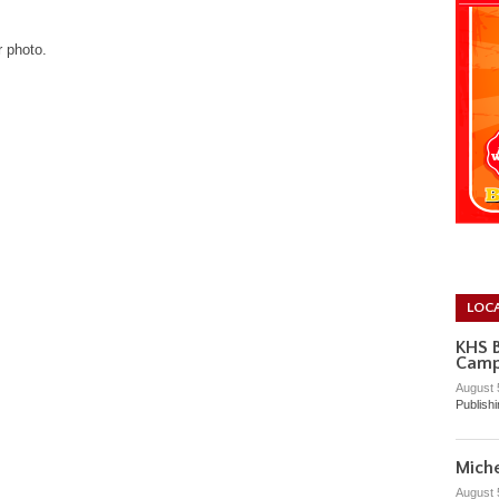
r photo.
LOC
KHS 
Cam
August 
Publish
Miche
August 