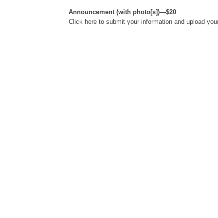
Announcement (with photo[s])—$20
Click here to submit your information and upload you