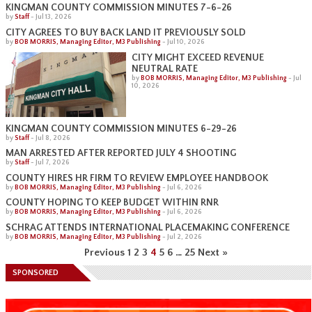
KINGMAN COUNTY COMMISSION MINUTES 7-6-26
by
Staff
-
Jul 13, 2026
CITY AGREES TO BUY BACK LAND IT PREVIOUSLY SOLD
by
BOB MORRIS, Managing Editor, M3 Publishing
-
Jul 10, 2026
CITY MIGHT EXCEED REVENUE
NEUTRAL RATE
by
BOB MORRIS, Managing Editor, M3 Publishing
-
Jul
10, 2026
KINGMAN COUNTY COMMISSION MINUTES 6-29-26
by
Staff
-
Jul 8, 2026
MAN ARRESTED AFTER REPORTED JULY 4 SHOOTING
by
Staff
-
Jul 7, 2026
COUNTY HIRES HR FIRM TO REVIEW EMPLOYEE HANDBOOK
by
BOB MORRIS, Managing Editor, M3 Publishing
-
Jul 6, 2026
COUNTY HOPING TO KEEP BUDGET WITHIN RNR
by
BOB MORRIS, Managing Editor, M3 Publishing
-
Jul 6, 2026
SCHRAG ATTENDS INTERNATIONAL PLACEMAKING CONFERENCE
by
BOB MORRIS, Managing Editor, M3 Publishing
-
Jul 2, 2026
Previous
1
2
3
4
5
6
…
25
Next »
SPONSORED