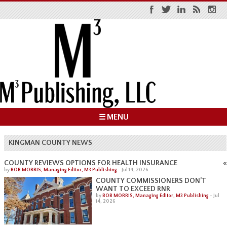
☰ MENU
KINGMAN COUNTY NEWS
«
COUNTY REVIEWS OPTIONS FOR HEALTH INSURANCE
by
BOB MORRIS, Managing Editor, M3 Publishing
-
Jul 14, 2026
COUNTY COMMISSIONERS DON’T
WANT TO EXCEED RNR
by
BOB MORRIS, Managing Editor, M3 Publishing
-
Jul
14, 2026