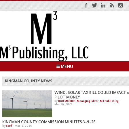
☰ MENU
KINGMAN COUNTY NEWS
«
WIND, SOLAR TAX BILL COULD IMPACT
PILOT MONEY
by
BOB MORRIS, Managing Editor, M3 Publishing
-
Mar 26, 2026
KINGMAN COUNTY COMMISSION MINUTES 3-9-26
by
Staff
-
Mar 19, 2026