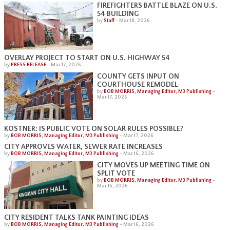
FIREFIGHTERS BATTLE BLAZE ON U.S.
54 BUILDING
by
Staff
-
Mar 18, 2026
OVERLAY PROJECT TO START ON U.S. HIGHWAY 54
by
PRESS RELEASE
-
Mar 17, 2026
COUNTY GETS INPUT ON
COURTHOUSE REMODEL
by
BOB MORRIS, Managing Editor, M3 Publishing
-
Mar 17, 2026
KOSTNER: IS PUBLIC VOTE ON SOLAR RULES POSSIBLE?
by
BOB MORRIS, Managing Editor, M3 Publishing
-
Mar 17, 2026
CITY APPROVES WATER, SEWER RATE INCREASES
by
BOB MORRIS, Managing Editor, M3 Publishing
-
Mar 16, 2026
CITY MOVES UP MEETING TIME ON
SPLIT VOTE
by
BOB MORRIS, Managing Editor, M3 Publishing
-
Mar 16, 2026
CITY RESIDENT TALKS TANK PAINTING IDEAS
by
BOB MORRIS, Managing Editor, M3 Publishing
-
Mar 16, 2026