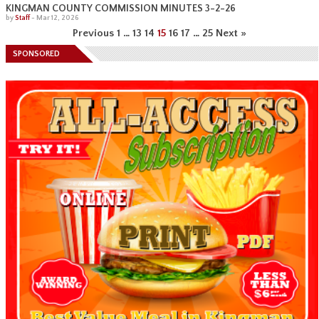
KINGMAN COUNTY COMMISSION MINUTES 3-2-26
by
Staff
-
Mar 12, 2026
Previous
1
…
13
14
15
16
17
…
25
Next »
SPONSORED