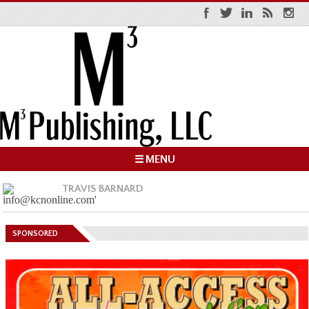
☰ MENU
TRAVIS BARNARD
SPONSORED