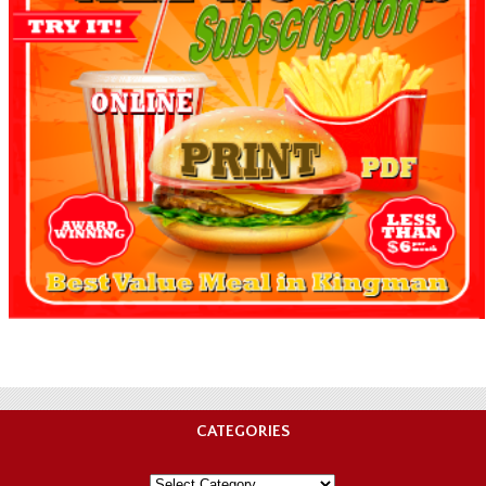
CATEGORIES
Categories