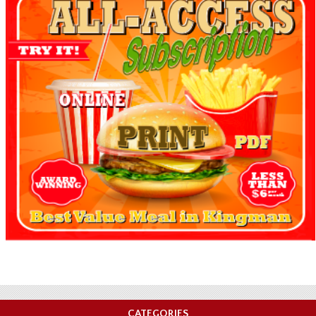
CATEGORIES