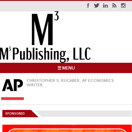
☰ MENU
CHRISTOPHER S. RUGABER, AP ECONOMICS
WRITER
SPONSORED