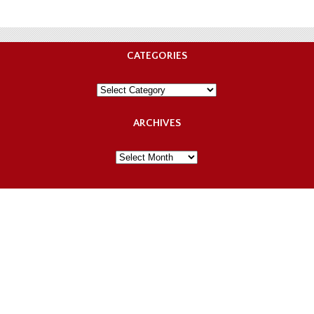
CATEGORIES
Categories
ARCHIVES
Archives