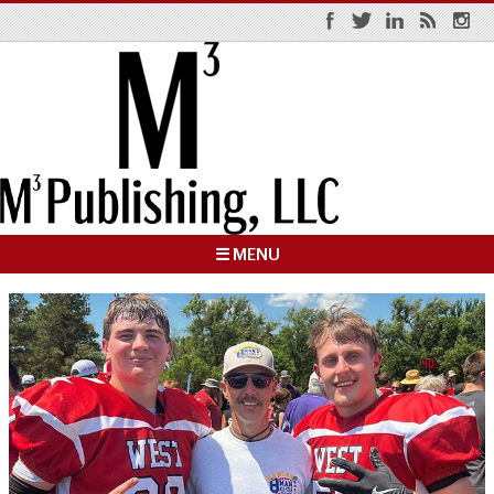
☰ MENU