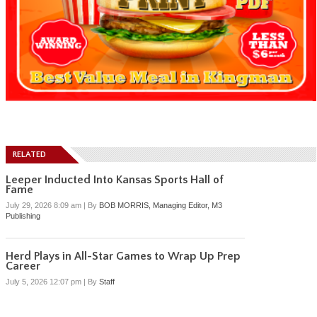
RELATED
Leeper Inducted Into Kansas Sports Hall of
Fame
July 29, 2026 8:09 am
|
By
BOB MORRIS, Managing Editor, M3
Publishing
Herd Plays in All-Star Games to Wrap Up Prep
Career
July 5, 2026 12:07 pm
|
By
Staff