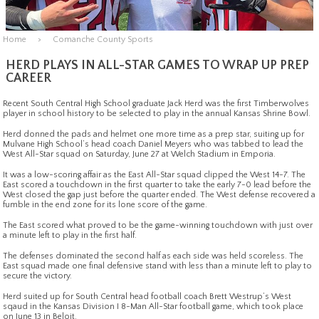
Home
Comanche County Sports
HERD PLAYS IN ALL-STAR GAMES TO WRAP UP PREP
CAREER
Recent South Central High School graduate Jack Herd was the first Timberwolves
player in school history to be selected to play in the annual Kansas Shrine Bowl.
Herd donned the pads and helmet one more time as a prep star, suiting up for
Mulvane High School’s head coach Daniel Meyers who was tabbed to lead the
West All-Star squad on Saturday, June 27 at Welch Stadium in Emporia.
It was a low-scoring affair as the East All-Star squad clipped the West 14-7. The
East scored a touchdown in the first quarter to take the early 7-0 lead before the
West closed the gap just before the quarter ended. The West defense recovered a
fumble in the end zone for its lone score of the game.
The East scored what proved to be the game-winning touchdown with just over
a minute left to play in the first half.
The defenses dominated the second half as each side was held scoreless. The
East squad made one final defensive stand with less than a minute left to play to
secure the victory.
Herd suited up for South Central head football coach Brett Westrup’s West
sqaud in the Kansas Division I 8-Man All-Star football game, which took place
on June 13 in Beloit.