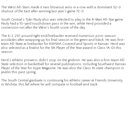
The West All-Stars made it two blowout wins in a row with a dominant 52-0
shutout of the East after winning last year’s game 72-0.
South Central’s Tyler Pauly also was selected to play in the 8-Man All-Star game.
Pauly had a 10-yard touchdown pass in the win, while Herd provided a
conversion run after the West’s fourth score of the day.
The 6-3, 210-pound tight end/linebacker received numerous post-season
accolades after wrapping up his final season in the green and black. He was first-
team All-State at linebacker for KSHSAA Covered and Sports in Kansas. Herd was
also selected as a finalist for the SIK Player of the Year award in Class 1A-DI this
season.
Herd’s athletic prowess didn’t stop on the gridiron. He was also a first-team All-
State selection in basketball for several publications, including Southwest Kansas
Player of the Year for Vype Magazine. He was also the Class 1A state champion in
javelin this past spring.
The South Central graduate is continuing his athletic career at Friends University,
in Wichita, this fall where he will compete in football and track.