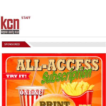
STAFF
SPONSORED