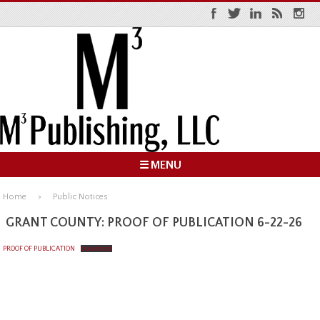
☰ MENU
Home
Public Notices
GRANT COUNTY: PROOF OF PUBLICATION 6-22-26
PROOF OF PUBLICATION
Download