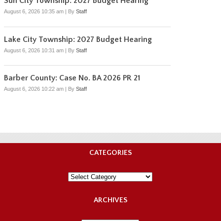
Sun City Township: 2027 Budget Hearing
August 6, 2026 10:35 am
|
By
Staff
Lake City Township: 2027 Budget Hearing
August 6, 2026 10:31 am
|
By
Staff
Barber County: Case No. BA 2026 PR 21
August 6, 2026 10:22 am
|
By
Staff
CATEGORIES
Categories
ARCHIVES