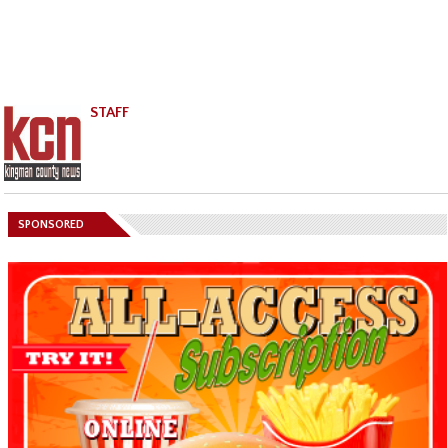
STAFF
SPONSORED