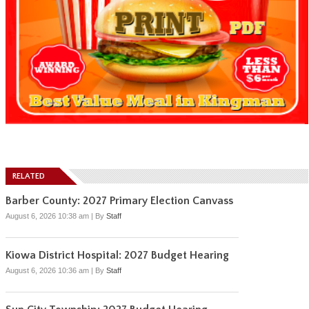
RELATED
Barber County: 2027 Primary Election Canvass
August 6, 2026 10:38 am
|
By
Staff
Kiowa District Hospital: 2027 Budget Hearing
August 6, 2026 10:36 am
|
By
Staff