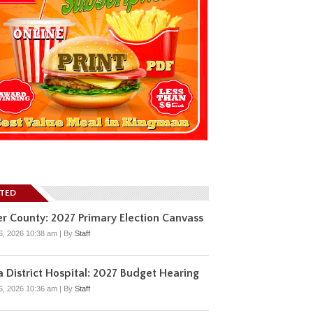
ATED
r County: 2027 Primary Election Canvass
6, 2026 10:38 am
|
By
Staff
 District Hospital: 2027 Budget Hearing
6, 2026 10:36 am
|
By
Staff