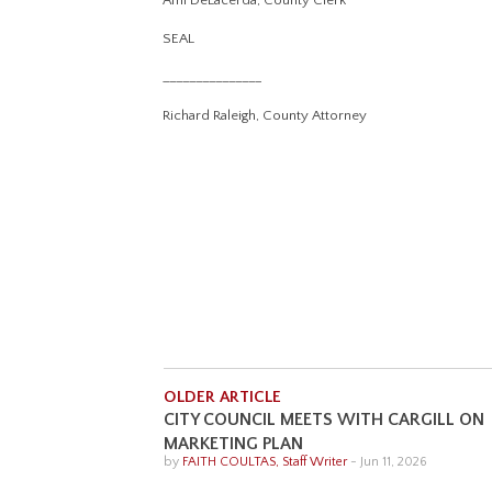
Ami DeLacerda, County Clerk
SEAL
_______________
Richard Raleigh, County Attorney
OLDER ARTICLE
CITY COUNCIL MEETS WITH CARGILL ON
MARKETING PLAN
by
FAITH COULTAS, Staff Writer
-
Jun 11, 2026