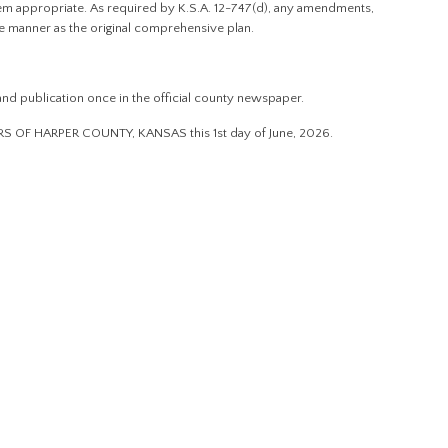
 appropriate. As required by K.S.A. 12-747(d), any amendments,
e manner as the original comprehensive plan.
nd publication once in the official county newspaper.
F HARPER COUNTY, KANSAS this 1st day of June, 2026.