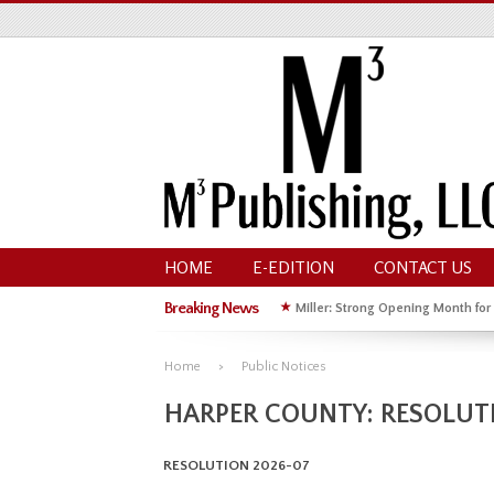
HOME
E-EDITION
CONTACT US
Breaking News
★
Miller: Strong Opening Month for
★
Hoffman Wins GOP Primary for St
Home
Public Notices
HARPER COUNTY: RESOLUT
RESOLUTION 2026-07