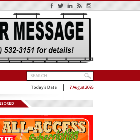
Today’s Date
7 August 2026
ns District One GOP Primary
NSORED