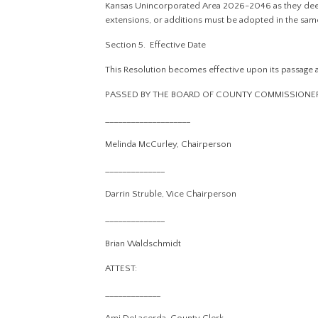
Kansas Unincorporated Area 2026-2046 as they deem
extensions, or additions must be adopted in the sam
Section 5. Effective Date
This Resolution becomes effective upon its passage a
PASSED BY THE BOARD OF COUNTY COMMISSIONERS O
____________________
Melinda McCurley, Chairperson
______________
Darrin Struble, Vice Chairperson
______________
Brian Waldschmidt
ATTEST:
_____________