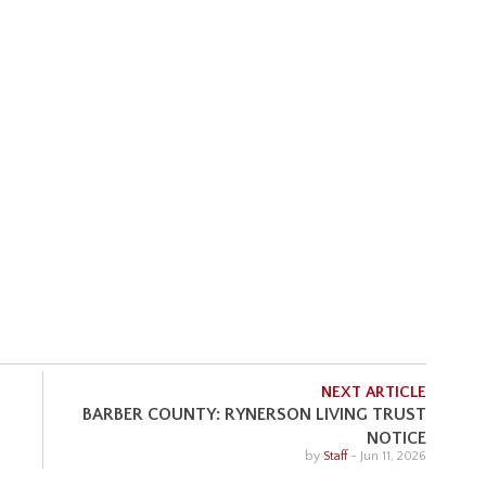
NEXT ARTICLE
BARBER COUNTY: RYNERSON LIVING TRUST
NOTICE
by
Staff
-
Jun 11, 2026