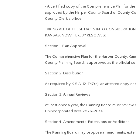
• A certified copy of the Comprehensive Plan for t
approved by the Harper County Board of County Commi
County Clerk’s office.
TAKING ALL OF THESE FACTS INTO CONSIDERATIO
KANSAS, NOW HEREBY RESOLVES:
Section 1. Plan Approval
The Comprehensive Plan for the Harper County, Ka
County Planning Board, is approved as the official 
Section 2. Distribution
As required by K.S.A. 12-747(c), an attested copy of
Section 3. Annual Reviews
At least once a year, the Planning Board must revie
Unincorporated Area 2026-2046.
Section 4. Amendments, Extensions or Additions
The Planning Board may propose amendments, extens