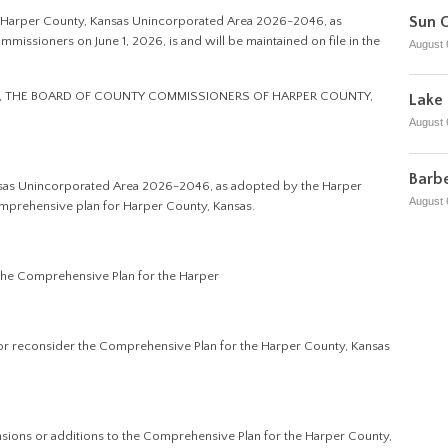
Sun C
he Harper County, Kansas Unincorporated Area 2026-2046, as
ssioners on June 1, 2026, is and will be maintained on file in the
August 
N, THE BOARD OF COUNTY COMMISSIONERS OF HARPER COUNTY,
Lake 
August 
Barbe
nsas Unincorporated Area 2026-2046, as adopted by the Harper
August 
comprehensive plan for Harper County, Kansas.
 the Comprehensive Plan for the Harper
w or reconsider the Comprehensive Plan for the Harper County, Kansas
ions or additions to the Comprehensive Plan for the Harper County,