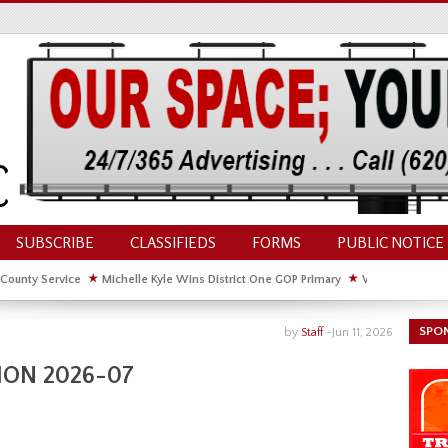
SUBSCRIBE
CLASSIFIEDS
FORMS
PUBLIC NOTICE
 County Service
★
Michelle Kyle Wins District One GOP Primary
★
Waldschmidt Wi
ate House
★
Facebook Post About Chickens Elicits Controversy
SPO
by
Staff
-
Jun 11, 2026
ION 2026-07