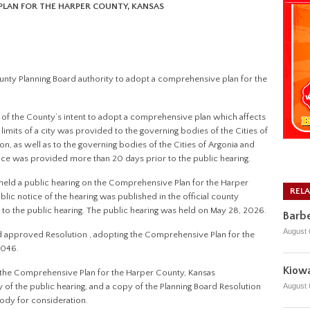
PLAN FOR THE HARPER COUNTY, KANSAS
County Planning Board authority to adopt a comprehensive plan for the
on of the County’s intent to adopt a comprehensive plan which affects
limits of a city was provided to the governing bodies of the Cities of
ron, as well as to the governing bodies of the Cities of Argonia and
ce was provided more than 20 days prior to the public hearing.
d held a public hearing on the Comprehensive Plan for the Harper
REL
c notice of the hearing was published in the official county
o the public hearing. The public hearing was held on May 28, 2026.
Barbe
August 
d approved Resolution , adopting the Comprehensive Plan for the
2046.
Kiowa
of the Comprehensive Plan for the Harper County, Kansas
August 
f the public hearing, and a copy of the Planning Board Resolution
ody for consideration.