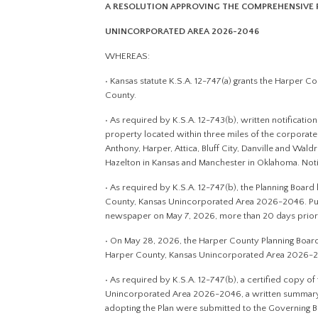
A RESOLUTION APPROVING THE COMPREHENSIVE 
UNINCORPORATED AREA 2026-2046
WHEREAS:
• Kansas statute K.S.A. 12-747(a) grants the Harper 
County.
• As required by K.S.A. 12-743(b), written notificati
property located within three miles of the corporate 
Anthony, Harper, Attica, Bluff City, Danville and Wald
Hazelton in Kansas and Manchester in Oklahoma. Noti
• As required by K.S.A. 12-747(b), the Planning Boar
County, Kansas Unincorporated Area 2026-2046. Publi
newspaper on May 7, 2026, more than 20 days prior t
• On May 28, 2026, the Harper County Planning Boar
Harper County, Kansas Unincorporated Area 2026-
• As required by K.S.A. 12-747(b), a certified copy 
Unincorporated Area 2026-2046, a written summary o
adopting the Plan were submitted to the Governing B