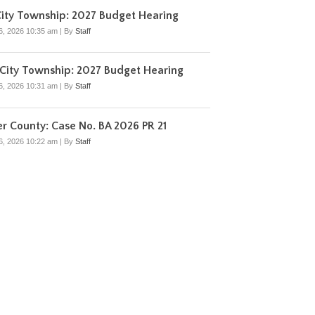
ity Township: 2027 Budget Hearing
6, 2026 10:35 am
|
By
Staff
City Township: 2027 Budget Hearing
6, 2026 10:31 am
|
By
Staff
r County: Case No. BA 2026 PR 21
6, 2026 10:22 am
|
By
Staff