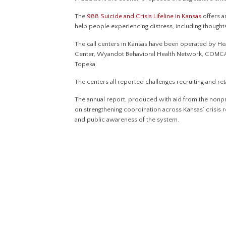
The
988 Suicide and Crisis Lifeline in Kansas
offers 
help people experiencing distress, including thought
The call centers in Kansas have been operated by H
Center, Wyandot Behavioral Health Network, COMCAR
Topeka.
The centers all reported challenges recruiting and retai
The annual report, produced with aid from the nonpro
on strengthening coordination across Kansas’ crisis
and public awareness of the system.