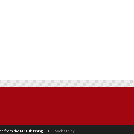
sion from the M3 Publishing, LLC.
Website by