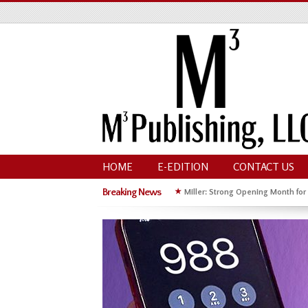
HOME
E-EDITION
CONTACT US
Breaking News
★
Miller: Strong Opening Month for
★
Hoffman Wins GOP Primary for St