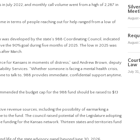
 in July 2022, and monthly call volume went from a high of 2,287 in
Silve
Meet
August 
ume in terms of people reaching out for help ranged from a low of
Reque
h was developed by the state’s 988 Coordinating Council, indicated
August 
bove the 90% goal during five months of 2025. The low in 2025 was
% after March.
Court
source for Kansans in moments of distress,” said Andrew Brown, deputy
Law
bility Services. “Whether someone is facing a mental health crisis,
July 31
ne to talk to, 988 provides immediate, confidential support anytime,
recommended the budget cap for the 988 fund should be raised to $13
tive revenue sources, including the possibility of earmarking a
e to the fund. The council raised potential of the Legislature adopting
 funding for the Kansas network. Thirteen states and territories fund
end life of the state advisory panel beyond June 30, 2026.