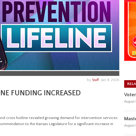
by
Staff
-
Jan 8, 2026
REL
INE FUNDING INCREASED
Voter
August 
and crisis hotline revealed growing demand for intervention services
Maste
recommendation to the Kansas Legislature for a significant increase in
August 