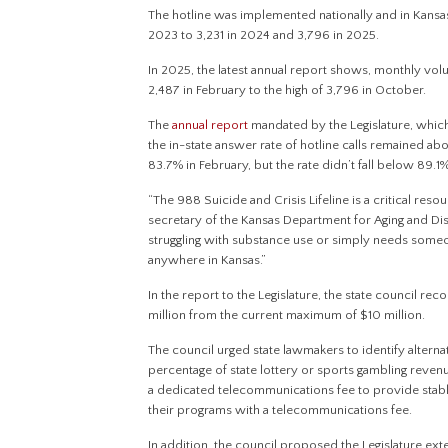
The hotline was implemented nationally and in Kansas
2023 to 3,231 in 2024 and 3,796 in 2025.
In 2025, the latest annual report shows, monthly vol
2,487 in February to the high of 3,796 in October.
The
annual report
mandated by the Legislature, whic
the in-state answer rate of hotline calls remained a
83.7% in February, but the rate didn’t fall below 89.1
“The 988 Suicide and Crisis Lifeline is a critical re
secretary of the Kansas Department for Aging and Disa
struggling with substance use or simply needs someo
anywhere in Kansas.”
In the report to the Legislature, the state council 
million from the current maximum of $10 million.
The council urged state lawmakers to identify alterna
percentage of state lottery or sports gambling revenu
a dedicated telecommunications fee to provide stable
their programs with a telecommunications fee.
In addition, the council proposed the Legislature ext