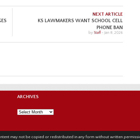
NEXT ARTICLE
GES
KS LAWMAKERS WANT SCHOOL CELL
PHONE BAN
by
Staff
-
Jan 8, 2026
ARCHIVES
Archives
l content may not be copied or redistributed in any form without written permis