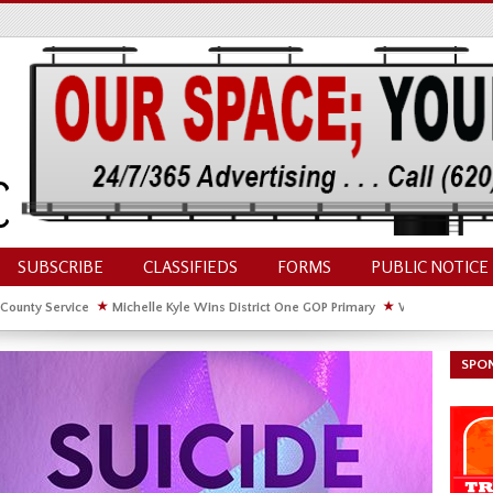
SUBSCRIBE
CLASSIFIEDS
FORMS
PUBLIC NOTICE
 County Service
★
Michelle Kyle Wins District One GOP Primary
★
Waldschmidt Wi
ate House
★
Facebook Post About Chickens Elicits Controversy
SPO