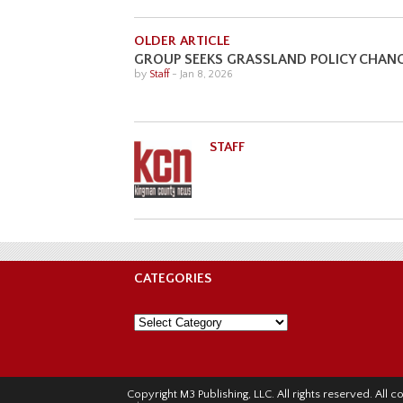
OLDER ARTICLE
GROUP SEEKS GRASSLAND POLICY CHAN
by
Staff
-
Jan 8, 2026
STAFF
CATEGORIES
Categories
Copyright M3 Publishing, LLC. All rights reserved. Al