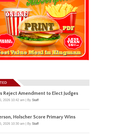
ATED
s Reject Amendment to Elect Judges
6, 2026 10:42 am
|
By
Staff
rson, Holscher Score Primary Wins
6, 2026 10:30 am
|
By
Staff