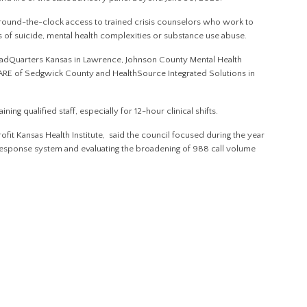
around-the-clock access to trained crisis counselors who work to
s of suicide, mental health complexities or substance use abuse.
eadQuarters Kansas in Lawrence, Johnson County Mental Health
E of Sedgwick County and HealthSource Integrated Solutions in
ning qualified staff, especially for 12-hour clinical shifts.
fit Kansas Health Institute, said the council focused during the year
 response system and evaluating the broadening of 988 call volume