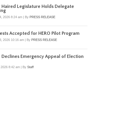
r Haired Legislature Holds Delegate
ing
4, 2026 8:24 am
|
By
PRESS RELEASE
sts Accepted for HERO Pilot Program
3, 2026 10:16 am
|
By
PRESS RELEASE
 Declines Emergency Appeal of Election
, 2026 8:42 am
|
By
Staff