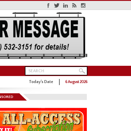
Today’s Date
6 August 2026
ns District One GOP Primary
NSORED