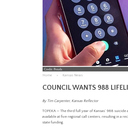
Credit: Pexels
Home
Kansas News
COUNCIL WANTS 988 LIFEL
By Tim Carpenter, Kansas Reflector
TOPEKA — The third full year of Kansas’ 988 suicide 
available at five regional call centers, resulting in a 
state funding.