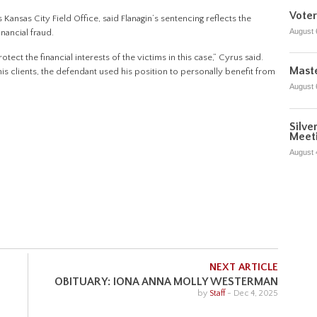
Voter
 Kansas City Field Office, said Flanagin’s sentencing reflects the
August 
nancial fraud.
tect the financial interests of the victims in this case,” Cyrus said.
Maste
f his clients, the defendant used his position to personally benefit from
August 
Silve
Meet
August 
NEXT ARTICLE
OBITUARY: IONA ANNA MOLLY WESTERMAN
by
Staff
-
Dec 4, 2025