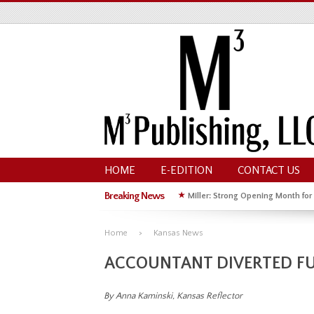
HOME
E-EDITION
CONTACT US
Breaking News
★
Miller: Strong Opening Month for
★
Hoffman Wins GOP Primary for St
Home
Kansas News
ACCOUNTANT DIVERTED FU
By Anna Kaminski, Kansas Reflector