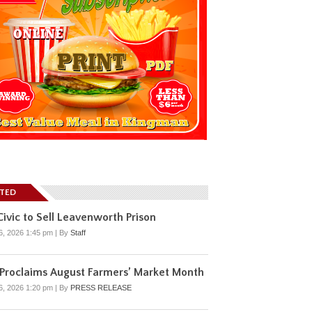
ATED
ivic to Sell Leavenworth Prison
6, 2026 1:45 pm
|
By
Staff
 Proclaims August Farmers’ Market Month
6, 2026 1:20 pm
|
By
PRESS RELEASE