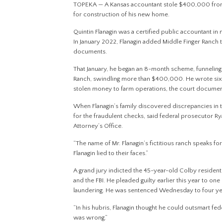
TOPEKA — A Kansas accountant stole $400,000 from his
for construction of his new home.
Quintin Flanagin was a certified public accountant in
In January 2022, Flanagin added Middle Finger Ranch 
documents.
That January, he began an 8-month scheme, funneling
Ranch, swindling more than $400,000. He wrote six 
stolen money to farm operations, the court documen
When Flanagin’s family discovered discrepancies in 
for the fraudulent checks, said federal prosecutor Ry
Attorney’s Office.
“The name of Mr. Flanagin’s fictitious ranch speaks for 
Flanagin lied to their faces.”
A grand jury indicted the 45-year-old Colby resident 
and the FBI. He pleaded guilty earlier this year to o
laundering. He was sentenced Wednesday to four year
“In his hubris, Flanagin thought he could outsmart fed
was wrong.”