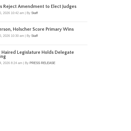
s Reject Amendment to Elect Judges
6, 2026 10:42 am
|
By
Staff
rson, Holscher Score Primary Wins
6, 2026 10:30 am
|
By
Staff
r Haired Legislature Holds Delegate
ing
4, 2026 8:24 am
|
By
PRESS RELEASE