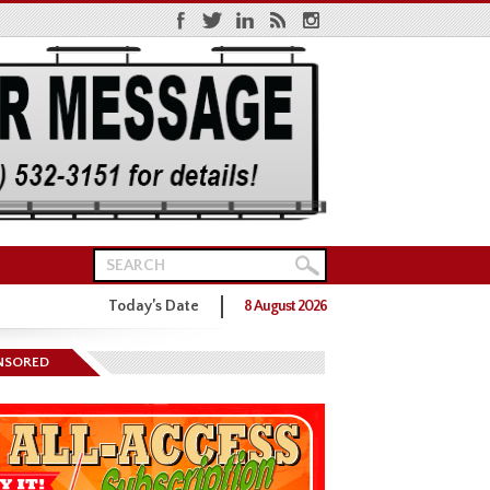
Today’s Date
8 August 2026
ns District One GOP Primary
NSORED