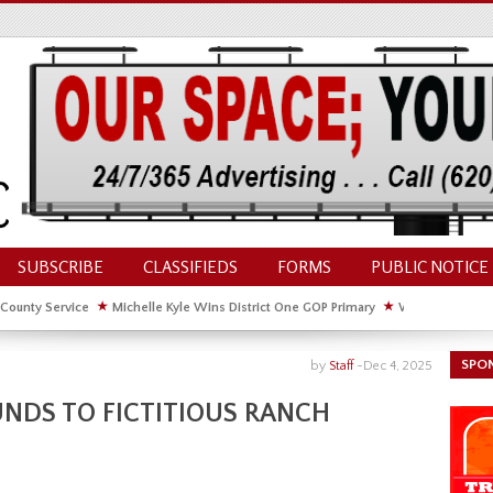
SUBSCRIBE
CLASSIFIEDS
FORMS
PUBLIC NOTICE
 County Service
★
Michelle Kyle Wins District One GOP Primary
★
Waldschmidt Wi
ate House
★
Facebook Post About Chickens Elicits Controversy
SPO
by
Staff
-
Dec 4, 2025
NDS TO FICTITIOUS RANCH