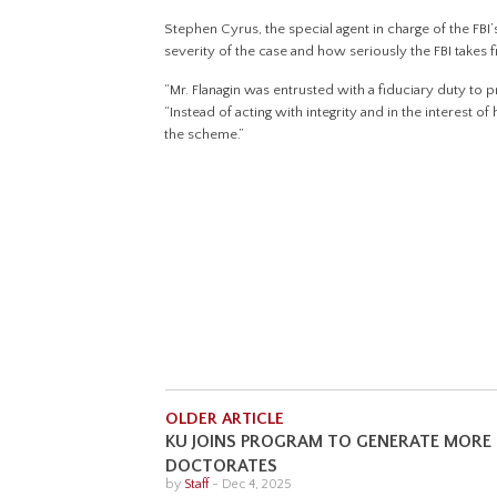
Stephen Cyrus, the special agent in charge of the FBI’s
severity of the case and how seriously the FBI takes fi
“Mr. Flanagin was entrusted with a fiduciary duty to pro
“Instead of acting with integrity and in the interest o
the scheme.”
OLDER ARTICLE
KU JOINS PROGRAM TO GENERATE MORE
DOCTORATES
by
Staff
-
Dec 4, 2025