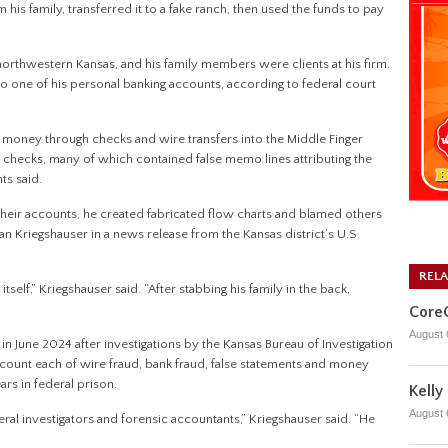
 family, transferred it to a fake ranch, then used the funds to pay
 northwestern Kansas, and his family members were clients at his firm.
to one of his personal banking accounts, according to federal court
 money through checks and wire transfers into the Middle Finger
checks, many of which contained false memo lines attributing the
ts said.
their accounts, he created fabricated flow charts and blamed others
an Kriegshauser in a news release from the Kansas district’s U.S.
REL
itself,” Kriegshauser said. “After stabbing his family in the back,
CoreC
August 
in June 2024 after investigations by the Kansas Bureau of Investigation
ne count each of wire fraud, bank fraud, false statements and money
s in federal prison.
Kelly
August 
eral investigators and forensic accountants,” Kriegshauser said. “He