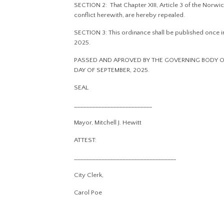
SECTION 2: That Chapter XIII, Article 3 of the Norwic
conflict herewith, are hereby repealed.
SECTION 3: This ordinance shall be published once in 
2025.
PASSED AND APROVED BY THE GOVERNING BODY OF
DAY OF SEPTEMBER, 2025.
SEAL
__________________________
Mayor, Mitchell J. Hewitt
ATTEST:
__________________________________
City Clerk,
Carol Poe