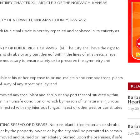
NTIREY CHAPTER XIII, ARTICLE 3 OF THE NORWICH, KANSAS
 CITY OF NORWICH, KINGMAN COUNTY, KANSAS:
ch Municipal Code is hereby repealed and replaced in its entirety as
 OR PUBLIC RIGHT OF WAYS. (a) The City shall have the right to
nd shrubs or any part thereof within the lines of all streets, alleys,
be necessary to ensure safety or to preserve the symmetry and
ble at his or her expense to prune, maintain and remove trees, plants
of-way of any street or alley; and
REL
oved any tree, plant and shrub or any part thereof situated within
Barbe
Hear
s in an unsafe condition or which by reason of its nature is injurious
 infected with any injurious fungus, insect or other pest or constitutes
July 30
G SPREAD OF DISEASE. No tree, plants, tree materials or shrubs
Barbe
r by the property owner or by the city shall be permitted to remain
July 30
removed and burned or immediately burned upon the premises, if safe