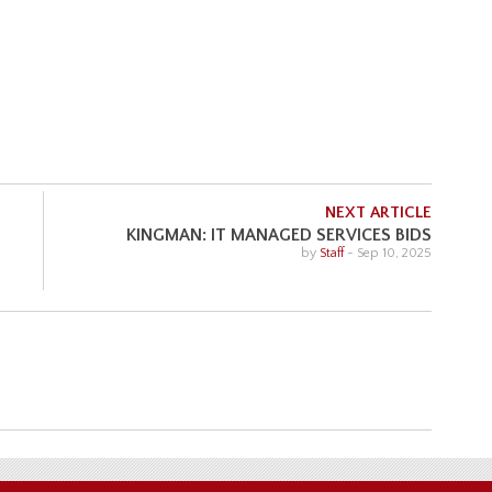
NEXT ARTICLE
KINGMAN: IT MANAGED SERVICES BIDS
by
Staff
-
Sep 10, 2025