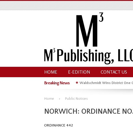
HOME
E-EDITION
CONTACT US
Breaking News
★
Waldschmidt Wins District One 
★
Michelle Kyle Wins District One 
Home
Public Notices
NORWICH: ORDINANCE NO.
ORDINANCE 442