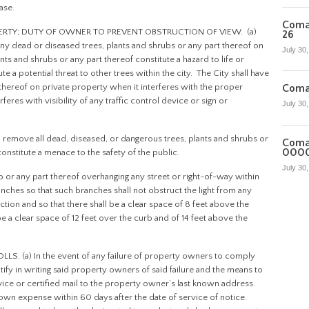
ase.
Coman
PERTY; DUTY OF OWNER TO PREVENT OBSTRUCTION OF VIEW. (a)
26
 any dead or diseased trees, plants and shrubs or any part thereof on
July 30
nts and shrubs or any part thereof constitute a hazard to life or
e a potential threat to other trees within the city. The City shall have
t thereof on private property when it interferes with the proper
Coma
erferes with visibility of any traffic control device or sign or
July 30
 remove all dead, diseased, or dangerous trees, plants and shrubs or
Coma
000
nstitute a menace to the safety of the public.
July 30
b or any part thereof overhanging any street or right-of-way within
anches so that such branches shall not obstruct the light from any
ction and so that there shall be a clear space of 8 feet above the
e a clear space of 12 feet over the curb and of 14 feet above the
. (a) In the event of any failure of property owners to comply
otify in writing said property owners of said failure and the means to
ervice or certified mail to the property owner’s last known address.
own expense within 60 days after the date of service of notice.