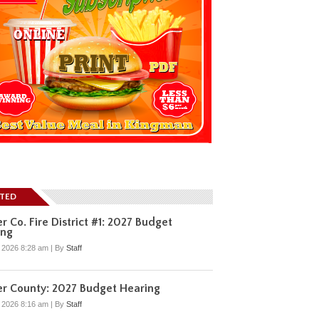
ATED
r Co. Fire District #1: 2027 Budget
ing
, 2026 8:28 am
|
By
Staff
r County: 2027 Budget Hearing
, 2026 8:16 am
|
By
Staff