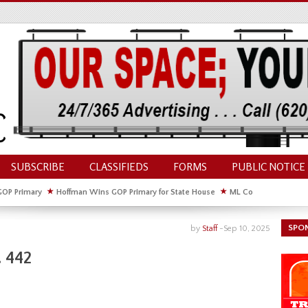
SUBSCRIBE
CLASSIFIEDS
FORMS
PUBLIC NOTICE
GOP Primary
★
Hoffman Wins GOP Primary for State House
★
ML Council Discusses
GOP Primary
SPO
by
Staff
-
Sep 10, 2025
 442