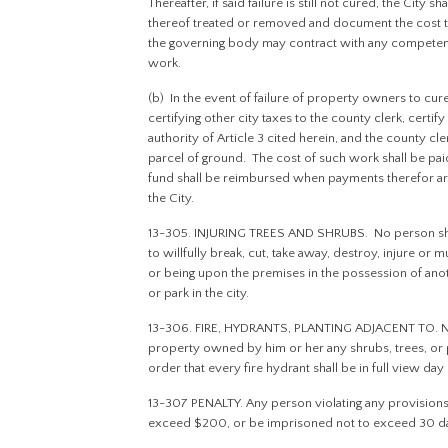
Thereafter, if said failure is still not cured, the City
thereof treated or removed and document the cost to
the governing body may contract with any competen
work.
(b) In the event of failure of property owners to cure 
certifying other city taxes to the county clerk, cert
authority of Article 3 cited herein, and the county cle
parcel of ground. The cost of such work shall be pai
fund shall be reimbursed when payments therefor a
the City.
13-305. INJURING TREES AND SHRUBS. No person shall w
to willfully break, cut, take away, destroy, injure or 
or being upon the premises in the possession of ano
or park in the city.
13-306. FIRE, HYDRANTS, PLANTING ADJACENT TO. No 
property owned by him or her any shrubs, trees, or pla
order that every fire hydrant shall be in full view da
13-307 PENALTY. Any person violating any provisions o
exceed $200, or be imprisoned not to exceed 30 day