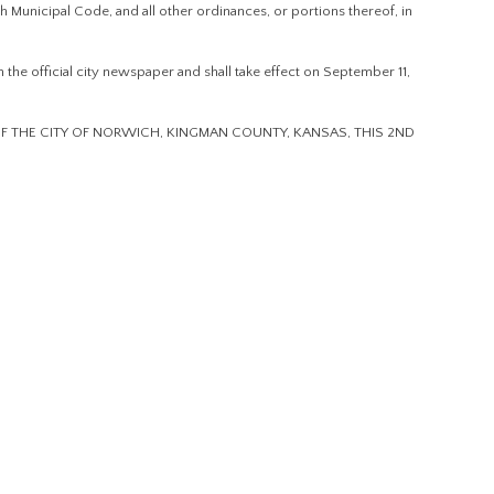
h Municipal Code, and all other ordinances, or portions thereof, in
the official city newspaper and shall take effect on September 11,
 THE CITY OF NORWICH, KINGMAN COUNTY, KANSAS, THIS 2ND