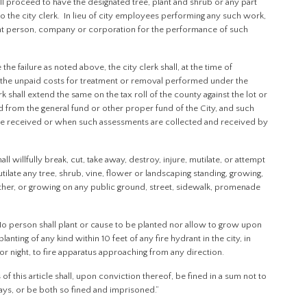
 shall proceed to have the designated tree, plant and shrub or any part
 the city clerk. In lieu of city employees performing any such work,
t person, company or corporation for the performance of such
the failure as noted above, the city clerk shall, at the time of
ify the unpaid costs for treatment or removal performed under the
rk shall extend the same on the tax roll of the county against the lot or
d from the general fund or other proper fund of the City, and such
re received or when such assessments are collected and received by
illfully break, cut, take away, destroy, injure, mutilate, or attempt
mutilate any tree, shrub, vine, flower or landscaping standing, growing,
ther, or growing on any public ground, street, sidewalk, promenade
person shall plant or cause to be planted nor allow to grow upon
nting of any kind within 10 feet of any fire hydrant in the city, in
y or night, to fire apparatus approaching from any direction.
f this article shall, upon conviction thereof, be fined in a sum not to
s, or be both so fined and imprisoned.”