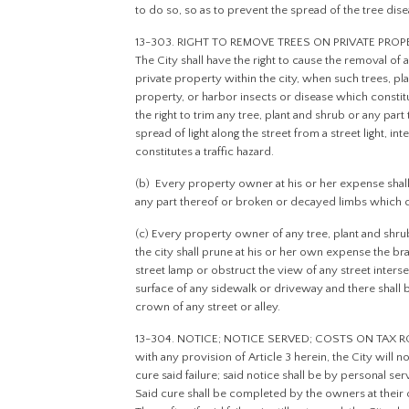
to do so, so as to prevent the spread of the tree dise
13-303. RIGHT TO REMOVE TREES ON PRIVATE PRO
The City shall have the right to cause the removal of
private property within the city, when such trees, pla
property, or harbor insects or disease which constitut
the right to trim any tree, plant and shrub or any par
spread of light along the street from a street light, int
constitutes a traffic hazard.
(b) Every property owner at his or her expense shall
any part thereof or broken or decayed limbs which co
(c) Every property owner of any tree, plant and shru
the city shall prune at his or her own expense the br
street lamp or obstruct the view of any street interse
surface of any sidewalk or driveway and there shall b
crown of any street or alley.
13-304. NOTICE; NOTICE SERVED; COSTS ON TAX ROLLS
with any provision of Article 3 herein, the City will n
cure said failure; said notice shall be by personal s
Said cure shall be completed by the owners at their 