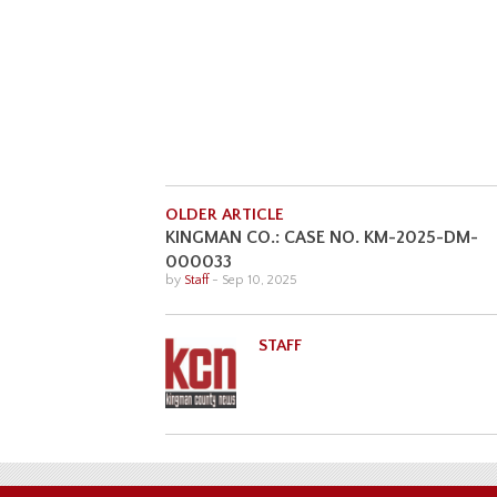
OLDER ARTICLE
KINGMAN CO.: CASE NO. KM-2025-DM-
000033
by
Staff
-
Sep 10, 2025
STAFF