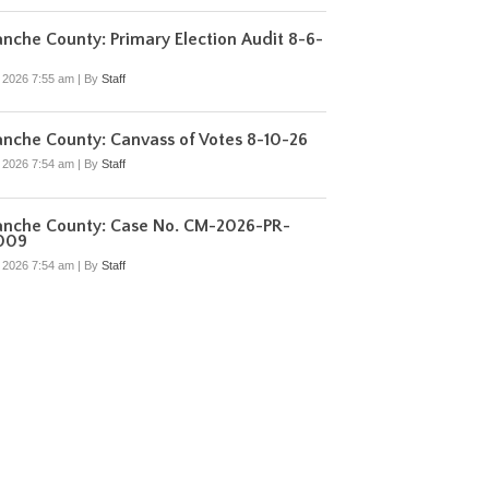
che County: Primary Election Audit 8-6-
, 2026 7:55 am
|
By
Staff
nche County: Canvass of Votes 8-10-26
, 2026 7:54 am
|
By
Staff
nche County: Case No. CM-2026-PR-
009
, 2026 7:54 am
|
By
Staff