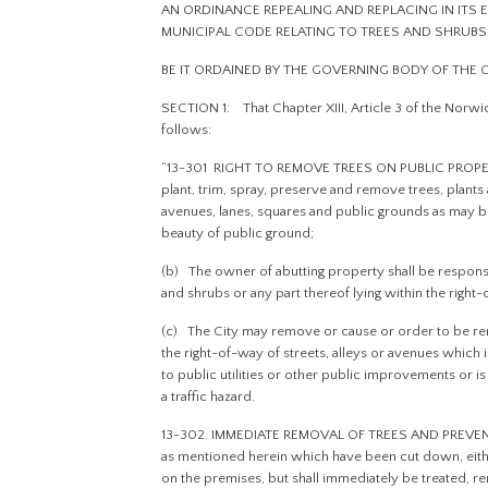
AN ORDINANCE REPEALING AND REPLACING IN ITS E
MUNICIPAL CODE RELATING TO TREES AND SHRUBS
BE IT ORDAINED BY THE GOVERNING BODY OF THE
SECTION 1: That Chapter XIII, Article 3 of the Norwi
follows:
“13-301 RIGHT TO REMOVE TREES ON PUBLIC PROPERTY
plant, trim, spray, preserve and remove trees, plants a
avenues, lanes, squares and public grounds as may 
beauty of public ground;
(b) The owner of abutting property shall be responsi
and shrubs or any part thereof lying within the right-
(c) The City may remove or cause or order to be rem
the right-of-way of streets, alleys or avenues which i
to public utilities or other public improvements or is
a traffic hazard.
13-302. IMMEDIATE REMOVAL OF TREES AND PREVENTIN
as mentioned herein which have been cut down, eithe
on the premises, but shall immediately be treated, 