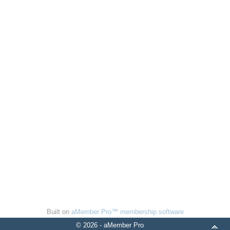
Built on
aMember Pro™ membership software
© 2026 - aMember Pro