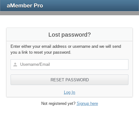
Lost password?
Enter either your email address or username and we will send
you a link to reset your password.
Log In
Not registered yet?
Signup here