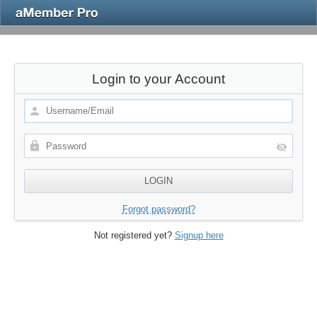
Login to your Account
Forgot password?
Not registered yet?
Signup here