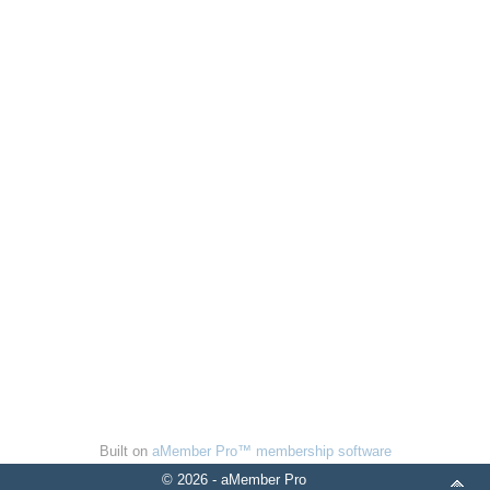
Built on
aMember Pro™ membership software
© 2026 - aMember Pro