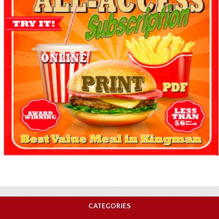
CATEGORIES