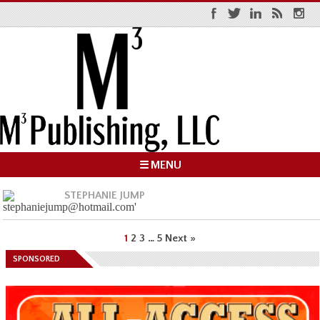
☰ MENU
STEPHANIE JUMP
1
2
3
…
5
Next »
SPONSORED