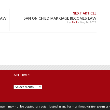
NEXT ARTICLE
 LAW
BAN ON CHILD MARRIAGE BECOMES LAW
by
Staff
-
May 14, 2026
ARCHIVES
Archives
l content may not be copied or redistributed in any form without written permis