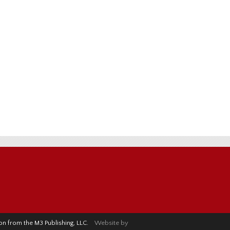
sion from the M3 Publishing, LLC.
Website by