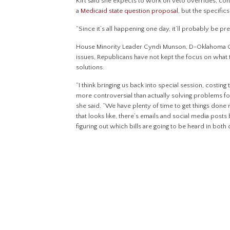
Kirt said she expects to work on veto overrides, co
a
Medicaid state question proposal
, but the specifics
“Since it’s all happening one day, it’ll probably be pre
House Minority Leader Cyndi Munson, D-Oklahoma City
issues, Republicans have not kept the focus on what 
solutions.
“I think bringing us back into special session, costin
more controversial than actually solving problems f
she said. “We have plenty of time to get things done 
that looks like, there’s emails and social media post
figuring out which bills are going to be heard in both