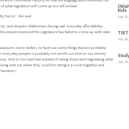
nference committee reports on final bill language and movement on
Oklah
 of what legislation will come up are still unclear.
Kids
tty hectic,” she said.
July 31
, said despite Oklahomans facing real, everyday affordability
the people need and the Legislature has failed to come up with state
TSET 
July 30
g taxpayers more dollars, to hash out some things that are probably
or everyday people is probably not worth our time or our money,”
Stud
now. And it’s too bad that instead of sitting down and negotiating what
July 30
s being sent out when they could be sitting in a room together and
 chambers.”