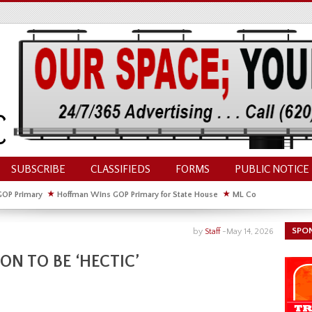
SUBSCRIBE
CLASSIFIEDS
FORMS
PUBLIC NOTICE
GOP Primary
★
Hoffman Wins GOP Primary for State House
★
ML Council Discusses
GOP Primary
SPO
by
Staff
-
May 14, 2026
ON TO BE ‘HECTIC’