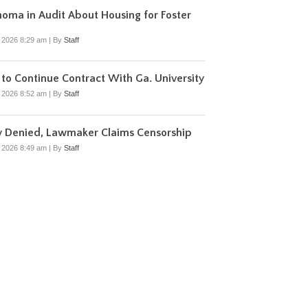
oma in Audit About Housing for Foster
, 2026 8:29 am
|
By
Staff
to Continue Contract With Ga. University
, 2026 8:52 am
|
By
Staff
y Denied, Lawmaker Claims Censorship
, 2026 8:49 am
|
By
Staff