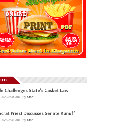
ATED
e Challenges State’s Casket Law
, 2026 8:34 am
|
By
Staff
rat Priest Discusses Senate Runoff
, 2026 8:31 am
|
By
Staff