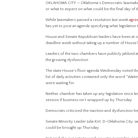
OKLAHOMA CITY — Oklahoma’s Democratic lawmakers s
or what to expect on what could be the final day of t
While lawmakers passed a resolution last week
agree
has yet to post an agenda specifying what legislation 
House and Senate Republican leaders have been at 
deadline week without taking up a number of House bills
Leaders of the two chambers have publicly jabbed at
the growing dysfunction.
The state House’s floor agenda Wednesday noted the 
list of daily activities contained only the word “Waiti
were waiting for.
Neither chamber has taken up any legislation since la
session if business isn’t wrapped up by Thursday.
Democrats criticized the inaction and dysfunction
Senate Minority Leader Julia Kirt, D-Oklahoma City, sa
could be brought up Thursday.