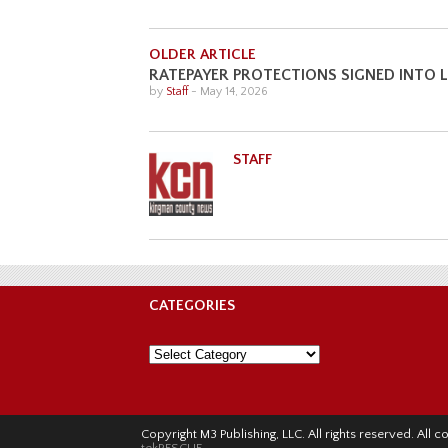
OLDER ARTICLE
RATEPAYER PROTECTIONS SIGNED INTO
by
Staff
-
May 14, 2026
STAFF
CATEGORIES
Categories
Copyright M3 Publishing, LLC. All rights reserved. Al