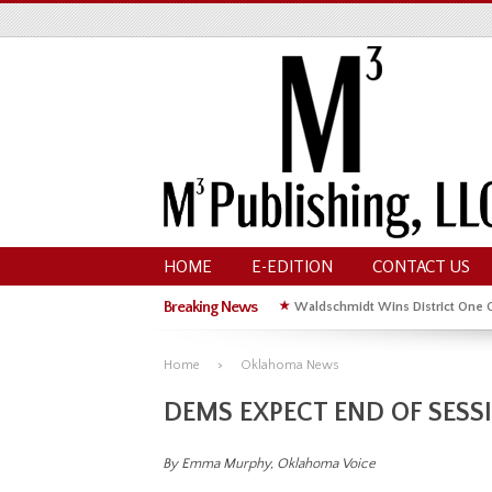
HOME
E-EDITION
CONTACT US
Breaking News
★
Waldschmidt Wins District One 
★
Michelle Kyle Wins District One 
Home
Oklahoma News
DEMS EXPECT END OF SESSI
By Emma Murphy, Oklahoma Voice