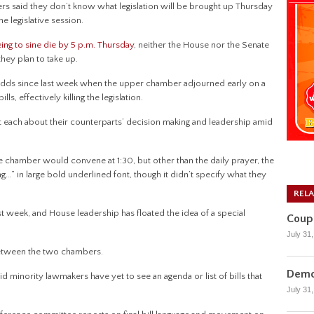
aid they don’t know what legislation will be brought up Thursday
he legislative session.
ing to sine die by 5 p.m. Thursday
, neither the House nor the Senate
they plan to take up.
odds since last week when the upper chamber adjourned early on a
, effectively killing the legislation.
 each about their counterparts’ decision making and leadership amid
chamber would convene at 1:30, but other than the daily prayer, the
ng…” in large bold underlined font, though it didn’t specify what they
REL
st week, and House leadership has floated the idea of a special
Coupl
July 31
 between the two chambers.
Democ
id minority lawmakers have yet to see an agenda or list of bills that
July 31