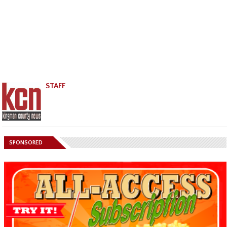
STAFF
SPONSORED