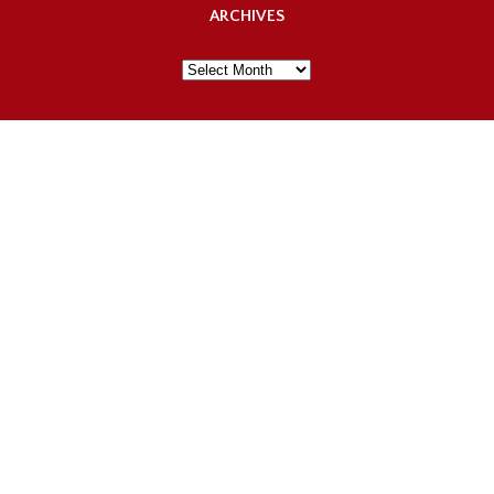
ARCHIVES
Archives