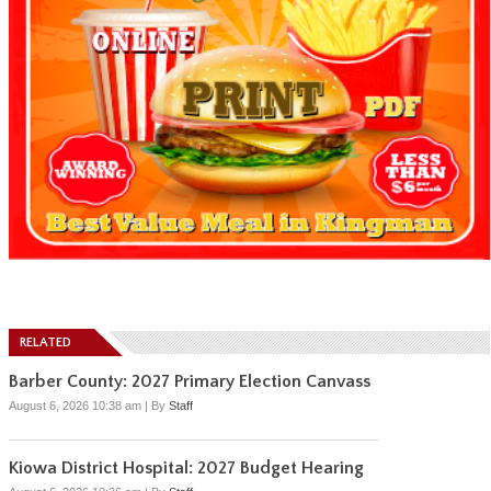
RELATED
Barber County: 2027 Primary Election Canvass
August 6, 2026 10:38 am
|
By
Staff
Kiowa District Hospital: 2027 Budget Hearing