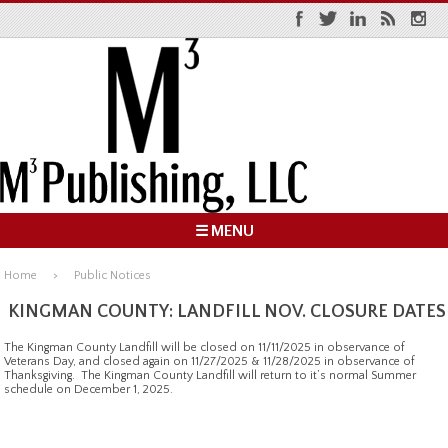
☰ MENU
Home
Public Notices
KINGMAN COUNTY: LANDFILL NOV. CLOSURE DATES
The Kingman County Landfill will be closed on 11/11/2025 in observance of
Veterans Day, and closed again on 11/27/2025 & 11/28/2025 in observance of
Thanksgiving. The Kingman County Landfill will return to it’s normal Summer
schedule on December 1, 2025.