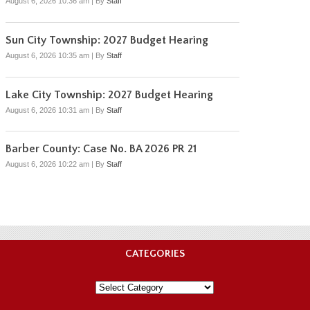
August 6, 2026 10:36 am
|
By
Staff
Sun City Township: 2027 Budget Hearing
August 6, 2026 10:35 am
|
By
Staff
Lake City Township: 2027 Budget Hearing
August 6, 2026 10:31 am
|
By
Staff
Barber County: Case No. BA 2026 PR 21
August 6, 2026 10:22 am
|
By
Staff
CATEGORIES
Categories