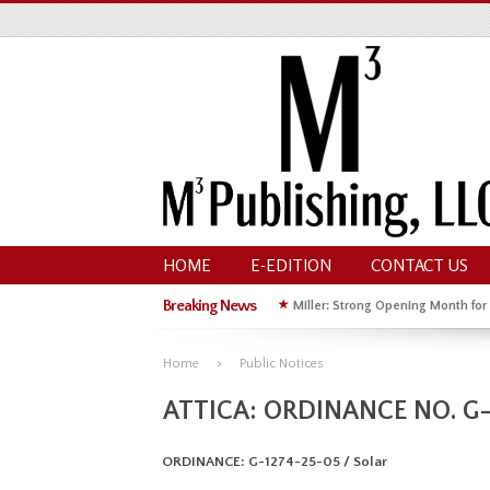
HOME
E-EDITION
CONTACT US
Breaking News
★
Miller: Strong Opening Month for
★
Hoffman Wins GOP Primary for St
Home
Public Notices
ATTICA: ORDINANCE NO. G-
ORDINANCE: G-1274-25-05 / Solar