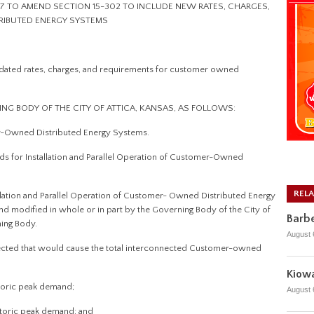
7 TO AMEND SECTION 15-302 TO INCLUDE NEW RATES, CHARGES,
RIBUTED ENERGY SYSTEMS
ated rates, charges, and requirements for customer owned
ING BODY OF THE CITY OF ATTICA, KANSAS, AS FOLLOWS:
r-Owned Distributed Energy Systems.
ds for Installation and Parallel Operation of Customer-Owned
REL
llation and Parallel Operation of Customer- Owned Distributed Energy
 modified in whole or in part by the Governing Body of the City of
Barbe
ning Body.
August 
nected that would cause the total interconnected Customer-owned
Kiowa
istoric peak demand;
August 
istoric peak demand; and