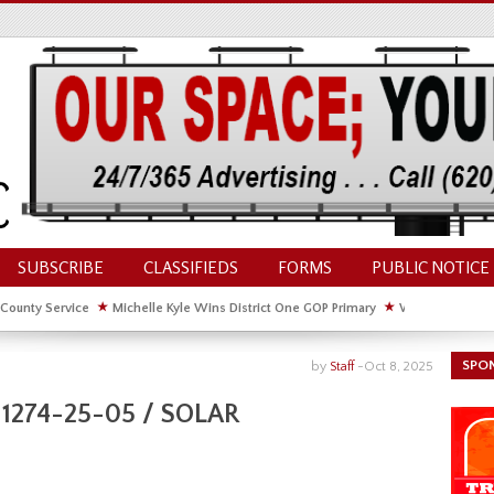
SUBSCRIBE
CLASSIFIEDS
FORMS
PUBLIC NOTICE
 County Service
★
Michelle Kyle Wins District One GOP Primary
★
Waldschmidt Wi
ate House
★
Facebook Post About Chickens Elicits Controversy
SPO
by
Staff
-
Oct 8, 2025
1274-25-05 / SOLAR