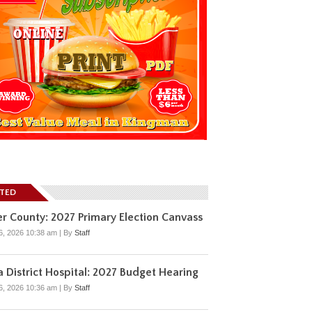
ATED
r County: 2027 Primary Election Canvass
6, 2026 10:38 am
|
By
Staff
 District Hospital: 2027 Budget Hearing
6, 2026 10:36 am
|
By
Staff