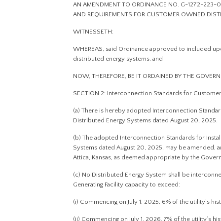
AN AMENDMENT TO ORDINANCE NO. G-1272-223-0
AND REQUIREMENTS FOR CUSTOMER OWNED DIST
WITNESSETH:
WHEREAS, said Ordinance approved to included upd
distributed energy systems, and
NOW, THEREFORE, BE IT ORDAINED BY THE GOVERN
SECTION 2: Interconnection Standards for Custome
(a) There is hereby adopted Interconnection Standar
Distributed Energy Systems dated August 20, 2025.
(b) The adopted Interconnection Standards for Insta
Systems dated August 20, 2025, may be amended, and
Attica, Kansas, as deemed appropriate by the Gover
(c) No Distributed Energy System shall be intercon
Generating Facility capacity to exceed:
(i) Commencing on July 1, 2025, 6% of the utility’s h
(ii) Commencing on July 1, 2026, 7% of the utility’s h