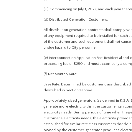
(iii) Commencing on July 1, 2027, and each year therea
(d) Distributed Generation Customers:
All distribution generation contracts shall comply wi
of any equipment required to be installed for such att
of the customer and such equipment shall not cause 
undue hazard to City personnel.
(e) Interconnection Application Fee: Residential and
processing fee of $250 and must accompany a compl
(f) Net Monthly Rate:
Base Rate: Determined by customer class described 
described in Section 1 above.
Appropriately sized generators (as defined in K.S.A.
generate more electricity than the customer can co
electricity needs. During periods of time when the 
customer’s electricity needs, the electricity provided b
established for similar rate class customers that do
owned by the customer-generator produces electricit