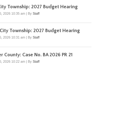
ity Township: 2027 Budget Hearing
6, 2026 10:35 am
|
By
Staff
City Township: 2027 Budget Hearing
6, 2026 10:31 am
|
By
Staff
r County: Case No. BA 2026 PR 21
6, 2026 10:22 am
|
By
Staff