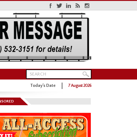
Today’s Date
7 August 2026
ns District One GOP Primary
NSORED