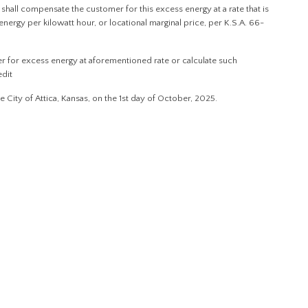
ity shall compensate the customer for this excess energy at a rate that is
energy per kilowatt hour, or locational marginal price, per K.S.A. 66-
mer for excess energy at aforementioned rate or calculate such
edit
ty of Attica, Kansas, on the 1st day of October, 2025.