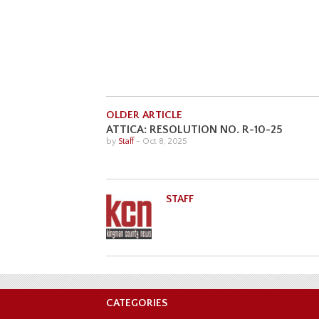
OLDER ARTICLE
ATTICA: RESOLUTION NO. R-10-25
by
Staff
-
Oct 8, 2025
STAFF
CATEGORIES