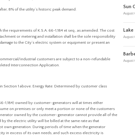
Sun C
fter, 8% of the utility’s historic peak demand.
August 
Lake 
th the requirements of K.S.A. 66-1,184 et seq., as amended. The cost
achment or metering and installation shall be the sole responsibility
August 
damage to the City’s electric system or equipment or present an
Barbe
 commercial/industrial customers are subject to a non-refundable
August 
eted Interconnection Application.
in Section 1 above. Energy Rate: Determined by customer class
 66-1,184) owned by customer- generators will at times either
nsume on premises or only meet a portion or none of the customers
generator owned by the customer- generator cannot provide all of the
y the electric utility will be billed at the same rate as that
 not own generation. During periods of time when the generator
y in excess of its own needs, and such excess electricity is