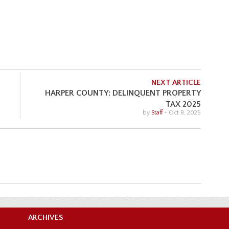
NEXT ARTICLE
HARPER COUNTY: DELINQUENT PROPERTY
TAX 2025
by
Staff
-
Oct 8, 2025
ARCHIVES