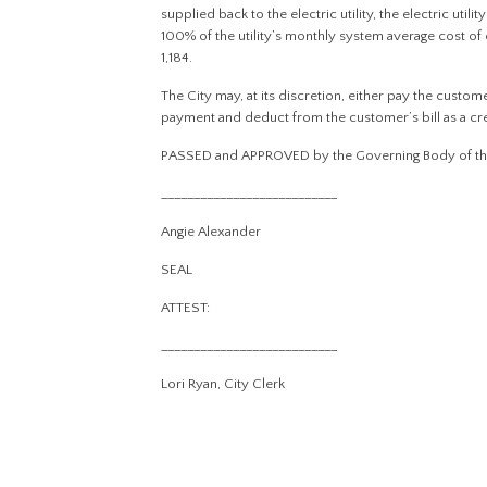
supplied back to the electric utility, the electric util
100% of the utility’s monthly system average cost of 
1,184.
The City may, at its discretion, either pay the custo
payment and deduct from the customer’s bill as a cr
PASSED and APPROVED by the Governing Body of the Ci
___________________________
Angie Alexander
SEAL
ATTEST:
___________________________
Lori Ryan, City Clerk