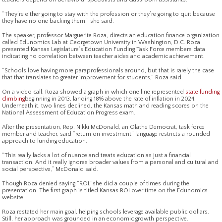
“They’re either going to stay with the profession or they’re going to quit because
they have no one backing them,” she said.
The speaker, professor Marguerite Roza, directs an education finance organization
called Edunomics Lab at Georgetown University in Washington, D.C. Roza
presented Kansas Legislature’s Education Funding Task Force members data
indicating no correlation between teacher aides and academic achievement.
“Schools love having more paraprofessionals around, but that is rarely the case
that that translates to greater improvement for students,” Roza said.
On a video call, Roza showed a graph in which one line represented
state funding
climbing
beginning in 2013, landing 18% above the rate of inflation in 2024.
Underneath it, two lines declined, the Kansas math and reading scores on the
National Assessment of Education Progress exam.
After the presentation, Rep. Nikki McDonald, an Olathe Democrat, task force
member and teacher, said “return on investment” language restricts a rounded
approach to funding education.
“This really lacks a lot of nuance and treats education as just a financial
transaction. And it really ignores broader values from a personal and cultural and
social perspective,” McDonald said.
Though Roza denied saying “ROI,”she did a couple of times during the
presentation. The first graph is titled Kansas ROI over time on the Edunomics
website.
Roza restated her main goal, helping schools leverage available public dollars.
Still, her approach was grounded in an economic growth perspective.