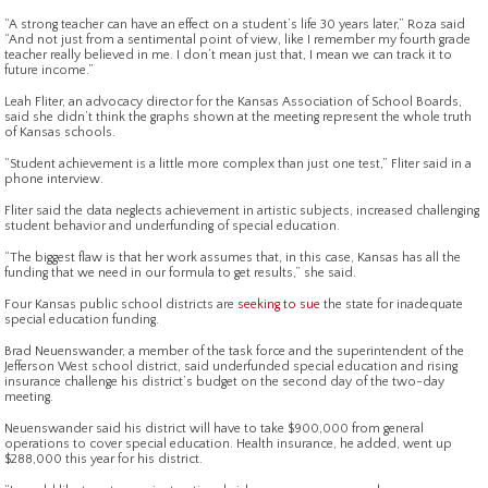
“A strong teacher can have an effect on a student’s life 30 years later,” Roza said
“And not just from a sentimental point of view, like I remember my fourth grade
teacher really believed in me. I don’t mean just that, I mean we can track it to
future income.”
Leah Fliter, an advocacy director for the Kansas Association of School Boards,
said she didn’t think the graphs shown at the meeting represent the whole truth
of Kansas schools.
“Student achievement is a little more complex than just one test,” Fliter said in a
phone interview.
Fliter said the data neglects achievement in artistic subjects, increased challenging
student behavior and underfunding of special education.
“The biggest flaw is that her work assumes that, in this case, Kansas has all the
funding that we need in our formula to get results,” she said.
Four Kansas public school districts are
seeking to sue
the state for inadequate
special education funding.
Brad Neuenswander, a member of the task force and the superintendent of the
Jefferson West school district, said underfunded special education and rising
insurance challenge his district’s budget on the second day of the two-day
meeting.
Neuenswander said his district will have to take $900,000 from general
operations to cover special education. Health insurance, he added, went up
$288,000 this year for his district.