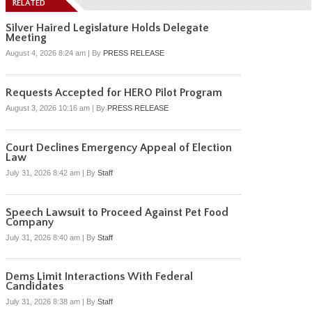
RELATED
Silver Haired Legislature Holds Delegate
Meeting
August 4, 2026 8:24 am
|
By
PRESS RELEASE
Requests Accepted for HERO Pilot Program
August 3, 2026 10:16 am
|
By
PRESS RELEASE
Court Declines Emergency Appeal of Election
Law
July 31, 2026 8:42 am
|
By
Staff
Speech Lawsuit to Proceed Against Pet Food
Company
July 31, 2026 8:40 am
|
By
Staff
Dems Limit Interactions With Federal
Candidates
July 31, 2026 8:38 am
|
By
Staff