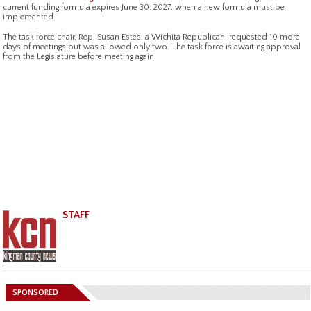
current funding formula expires June 30, 2027, when a new formula must be
implemented.
The task force chair, Rep. Susan Estes, a Wichita Republican, requested 10 more
days of meetings but was allowed only two. The task force is awaiting approval
from the Legislature before meeting again.
STAFF
SPONSORED