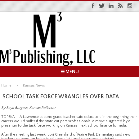
☰ MENU
Home
Kansas News
SCHOOL TASK FORCE WRANGLES OVER DATA
By Baya Burgess, Kansas Reflector
TOPEKA — A Lawrence second grade teacher said educators in the beginning their
careers would suffer if the state cut paraprofessionals, a move suggested by a
presenter to the task force working on Kansas’ next school finance formula.
After the meeting last week, Lori Greenfield of Prairie Park Elementary said new
teachers depend on behavioral specialists and classroom assistants.