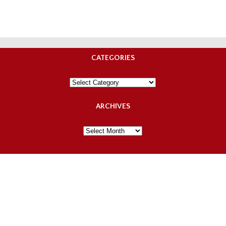
CATEGORIES
Categories
ARCHIVES
Archives