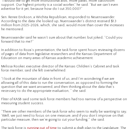
“I would like to get more instructional aids, more paras, more classroom
support. Our highest priority is a social worker,” he said. “But we can’t even
advertise for it yet, because how do I cut 350,000?”
Sen. Renee Erickson, a Wichita Republican, responded to Neuenswander.
According to the data she looked up, Nuenswander’s district received $1.3
million from 2025-2026, which, she said, would more than cover the increases
he mentioned.
Neuenswander said he wasn’t sure about that number, but joked, “Could you
forward that to me?”
In addition to Roza’s presentation, the task force spent hours reviewing dozens
of pages of data from legislative researchers and the Kansas Department of
Education on many areas of Kansas academic achievement.
Melissa Rooker, executive director of the Kansas Children’s Cabinet and task
force member, said she felt overwhelmed.
“I look at the mountain of data in front of us, and I’m wondering if we are
allowing all of this data to run the conversation, as opposed to forming the
question that we want answered, and then thinking about the data that’s
necessary to do the appropriate evaluation, ” she said.
Fliter of KASB said some task force members had too narrow of a perspective on
measuring student success.
“There are other members of the task force who seem to really be wanting to say,
‘Well, we just need to focus on one measure, and if you don’t improve on that
particular measure, then we’re going to cut your funding,’” she said.
The task force is
running out of time
to submit a draft plan to the Legislature. The