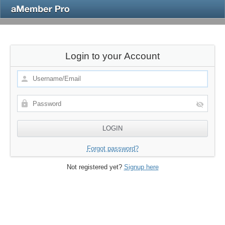
Login to your Account
Forgot password?
Not registered yet?
Signup here