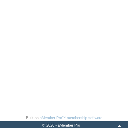
Built on
aMember Pro™ membership software
© 2026 - aMember Pro