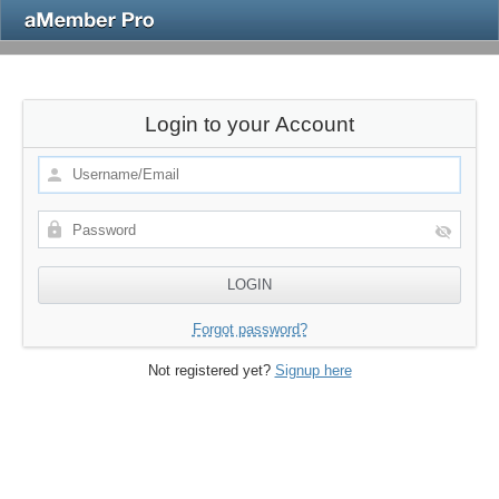
Login to your Account
Forgot password?
Not registered yet?
Signup here