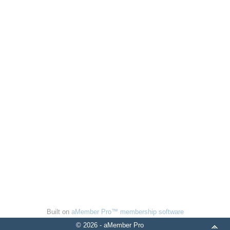
Built on
aMember Pro™ membership software
© 2026 - aMember Pro