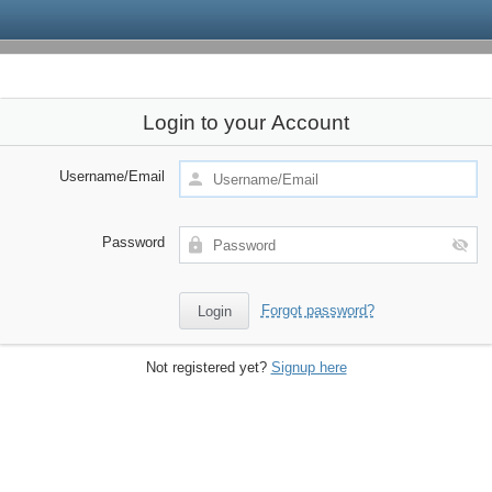
Login to your Account
Username/Email
Password
Forgot password?
Not registered yet?
Signup here