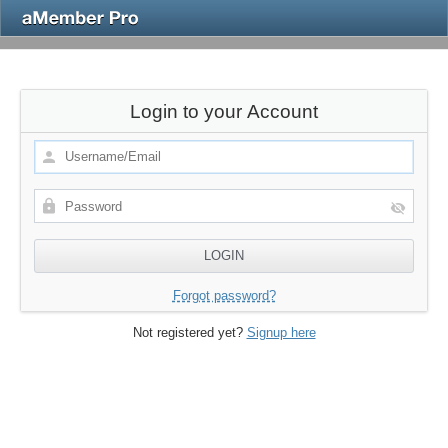
Login to your Account
Forgot password?
Not registered yet?
Signup here