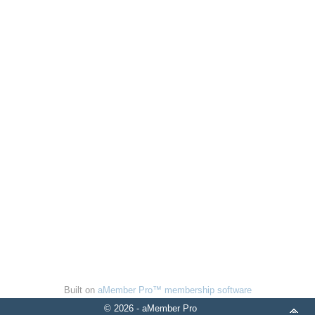
Built on
aMember Pro™ membership software
© 2026 - aMember Pro