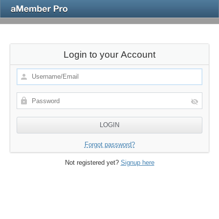
Login to your Account
Forgot password?
Not registered yet?
Signup here