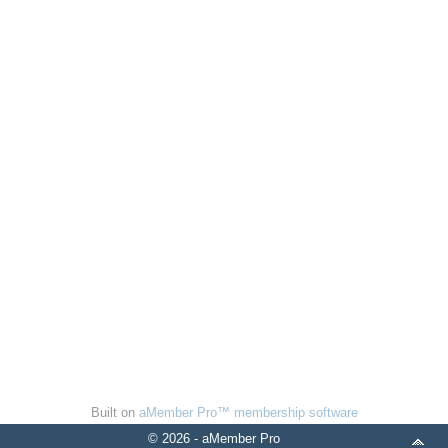
Built on
aMember Pro™ membership software
© 2026 - aMember Pro