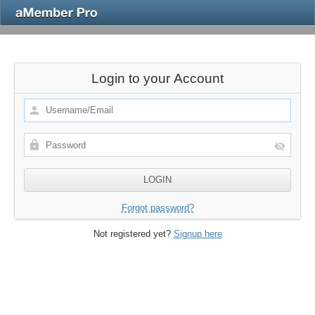
Login to your Account
Forgot password?
Not registered yet?
Signup here