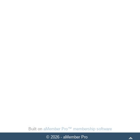
Built on
aMember Pro™ membership software
© 2026 - aMember Pro