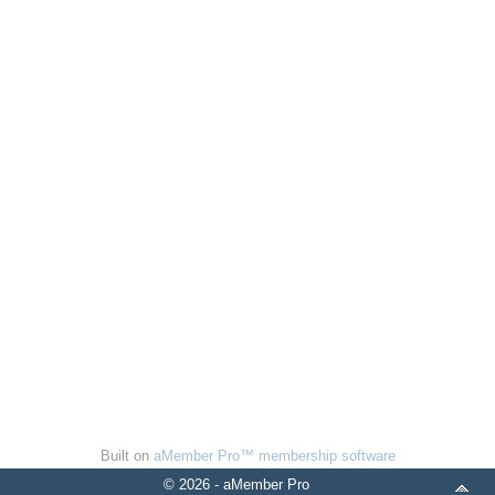
Built on
aMember Pro™ membership software
© 2026 - aMember Pro