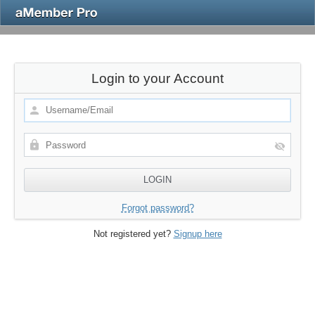
Login to your Account
Forgot password?
Not registered yet?
Signup here