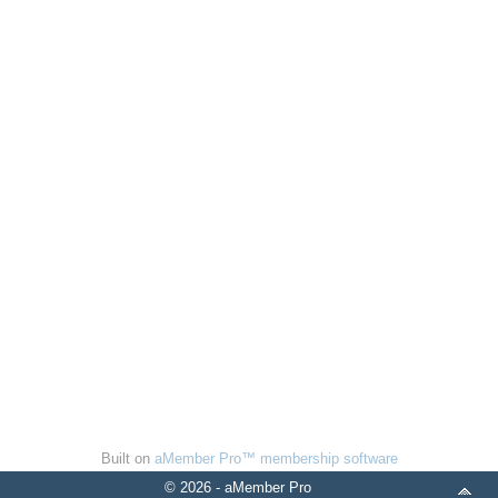
Built on
aMember Pro™ membership software
© 2026 - aMember Pro