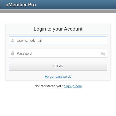
Login to your Account
Forgot password?
Not registered yet?
Signup here