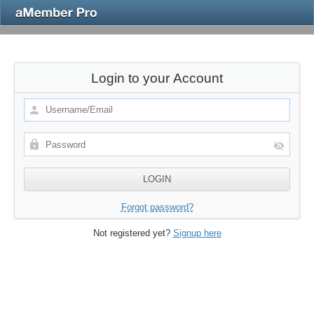
Login to your Account
Forgot password?
Not registered yet?
Signup here