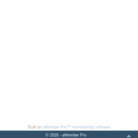
Built on
aMember Pro™ membership software
© 2026 - aMember Pro