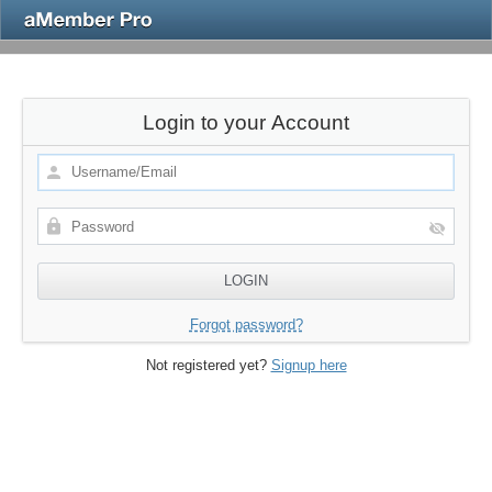
Login to your Account
Forgot password?
Not registered yet?
Signup here