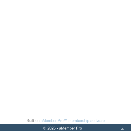
Built on
aMember Pro™ membership software
© 2026 - aMember Pro