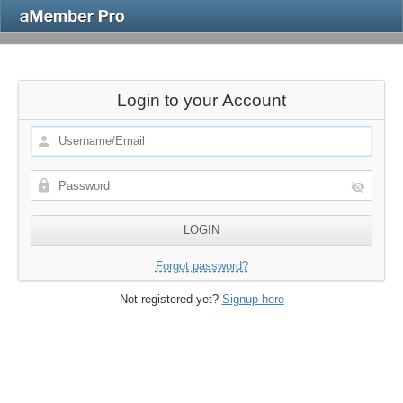
Login to your Account
Forgot password?
Not registered yet?
Signup here