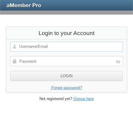
Login to your Account
Forgot password?
Not registered yet?
Signup here