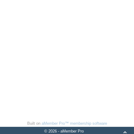
Built on
aMember Pro™ membership software
© 2026 - aMember Pro