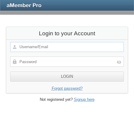
Login to your Account
Forgot password?
Not registered yet?
Signup here