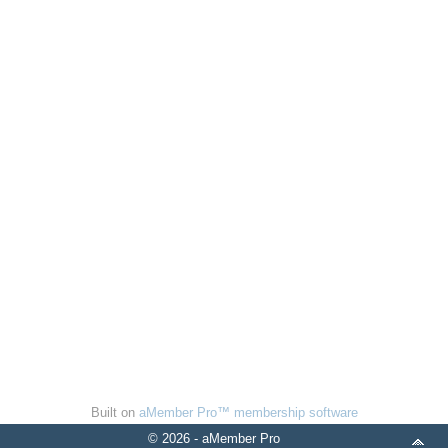
Built on
aMember Pro™ membership software
© 2026 - aMember Pro