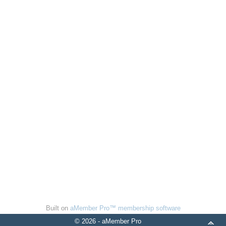
Built on
aMember Pro™ membership software
© 2026 - aMember Pro