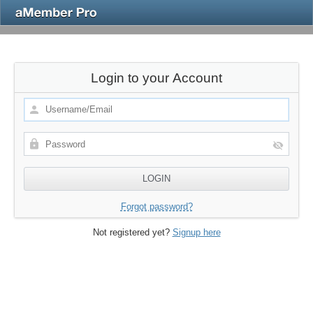
Login to your Account
Forgot password?
Not registered yet?
Signup here