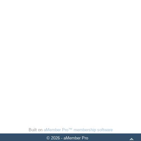
Built on
aMember Pro™ membership software
© 2026 - aMember Pro