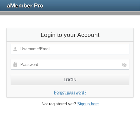
Login to your Account
Forgot password?
Not registered yet?
Signup here