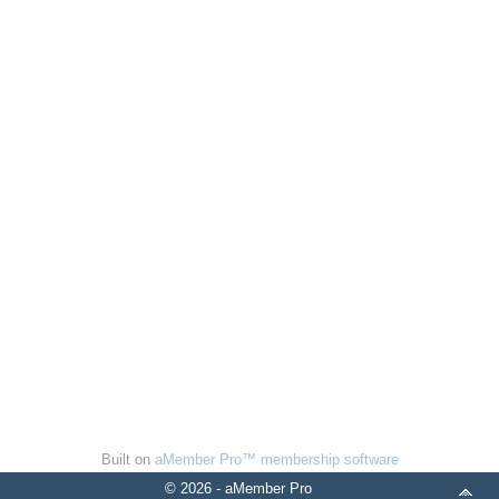
Built on
aMember Pro™ membership software
© 2026 - aMember Pro