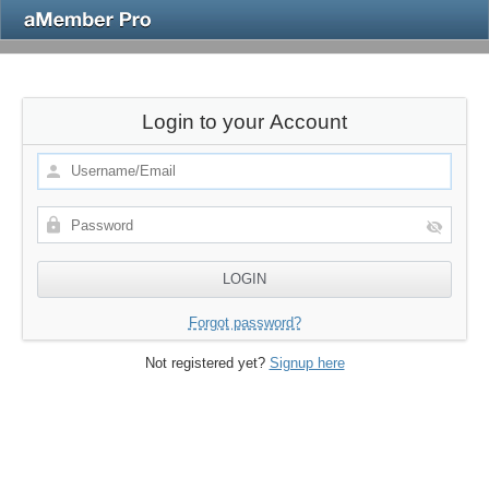
Login to your Account
Forgot password?
Not registered yet?
Signup here