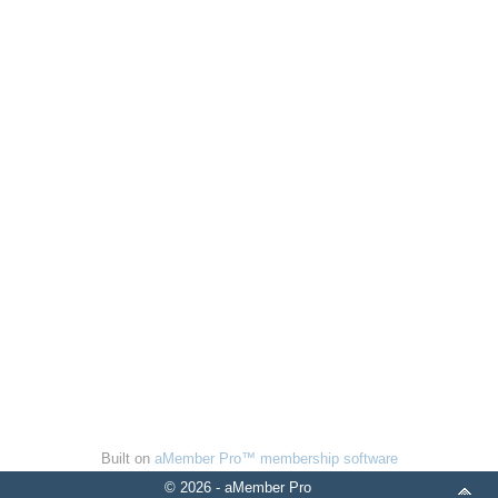
Built on
aMember Pro™ membership software
© 2026 - aMember Pro