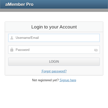
Login to your Account
Forgot password?
Not registered yet?
Signup here