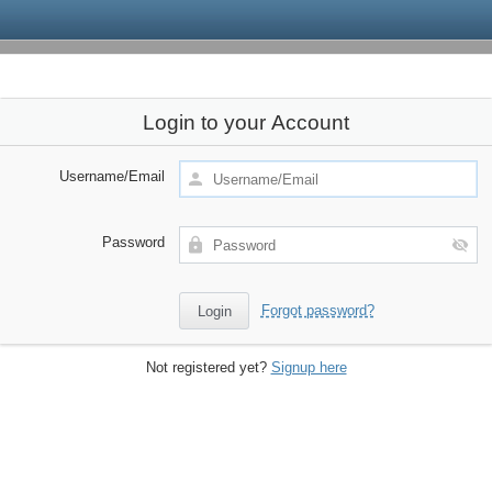
Login to your Account
Username/Email
Password
Forgot password?
Not registered yet?
Signup here