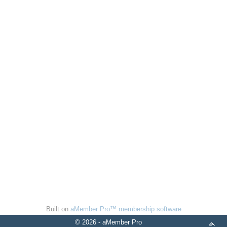
Built on
aMember Pro™ membership software
© 2026 - aMember Pro