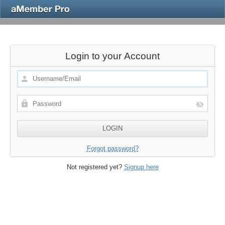
Login to your Account
Forgot password?
Not registered yet?
Signup here